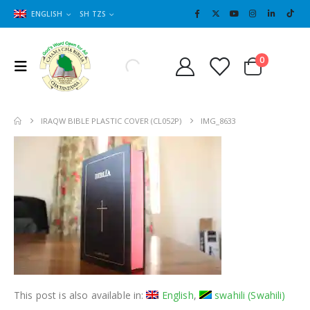
ENGLISH
SH TZS
Cart
0
0
IRAQW BIBLE PLASTIC COVER (CL052P)
IMG_8633
This post is also available in:
English
swahili
(
Swahili
)