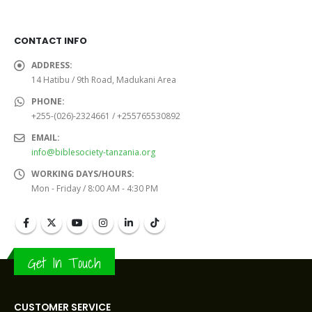
CONTACT INFO
ADDRESS:
14 Hatibu / 9th Road, Madukani Area
PHONE:
+255-(026)-2324661 / +255765530892
EMAIL:
info@biblesociety-tanzania.org
WORKING DAYS/HOURS:
Mon - Friday / 8:00 AM - 4:30 PM
Get In Touch
CUSTOMER SERVICE