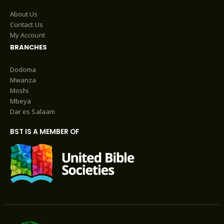
About Us
Contact Us
My Account
BRANCHES
Dodoma
Mwanza
Moshi
Mbeya
Dar es Salaam
BST IS A MEMBER OF