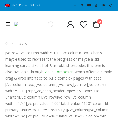
ENGLISH
SH TZS
Cart
0
0
CHARTS
[vc_row][vc_column width=”1/1″][vc_column_text]Charts
maybe used to represent the progress or maybe a skill
learning curve. Like all of Blaszok’s shortcodes this one is
also available through
VisualComposer
, which offers a simple
drag & drop interface to build complex pages with ease.
[/vc_column_text][/vc_column][/vc_row][vc_row][vc_column
width=”1/1″][mpc_vc_deco_header type=”h5″ text=”Pie
Charts”][/vc_column][/vc_row][vc_row][vc_column
width=”1/4″][vc_pie value=”100″ label_value=”100″ color=”btn-
primary” units=”%” title=”Creativity”][/vc_column][vc_column
width=”1/4″][vc_pie value=”80″ label_value=”80″ color=”btn-