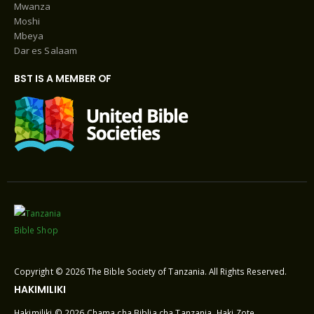
Mwanza
Moshi
Mbeya
Dar es Salaam
BST IS A MEMBER OF
Copyright © 2026 The Bible Society of Tanzania. All Rights Reserved.
HAKIMILIKI
Hakimiliki © 2026 Chama cha Biblia cha Tanzania. Haki Zote