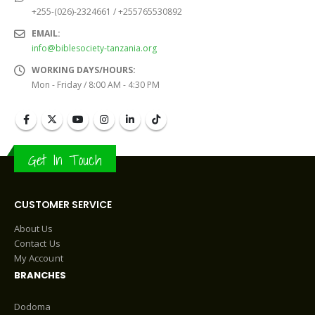
+255-(026)-2324661 / +255765530892
EMAIL:
info@biblesociety-tanzania.org
WORKING DAYS/HOURS:
Mon - Friday / 8:00 AM - 4:30 PM
Get In Touch
CUSTOMER SERVICE
About Us
Contact Us
My Account
BRANCHES
Dodoma