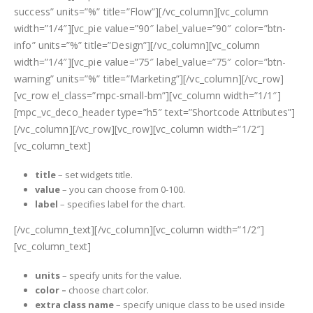
success” units=”%” title=”Flow”][/vc_column][vc_column
width=”1/4″][vc_pie value=”90″ label_value=”90″ color=”btn-
info” units=”%” title=”Design”][/vc_column][vc_column
width=”1/4″][vc_pie value=”75″ label_value=”75″ color=”btn-
warning” units=”%” title=”Marketing”][/vc_column][/vc_row]
[vc_row el_class=”mpc-small-bm”][vc_column width=”1/1″]
[mpc_vc_deco_header type=”h5″ text=”Shortcode Attributes”]
[/vc_column][/vc_row][vc_row][vc_column width=”1/2″]
[vc_column_text]
title
– set widgets title.
value
– you can choose from 0-100.
label
– specifies label for the chart.
[/vc_column_text][/vc_column][vc_column width=”1/2″]
[vc_column_text]
units
– specify units for the value.
color –
choose chart color.
extra class name
– specify unique class to be used inside