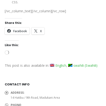
CSS.
[/vc_column_text][/vc_column][/vc_row]
Share this:
Facebook
X
Like this:
Loading…
This post is also available in:
English
swahili
(
Swahili
)
CONTACT INFO
ADDRESS:
14 Hatibu / 9th Road, Madukani Area
PHONE: