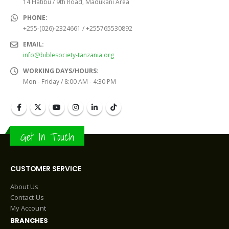
14 Hatibu / 9th Road, Madukani Area
PHONE:
+255-(026)-2324661 / +255765530892
EMAIL:
info@biblesociety-tanzania.org
WORKING DAYS/HOURS:
Mon - Friday / 8:00 AM - 4:30 PM
Get In Touch
CUSTOMER SERVICE
About Us
Contact Us
My Account
BRANCHES