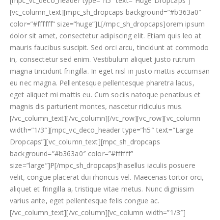
[mpc_vc_deco_header type=”h5″ text=”Huge Dropcaps”]
[vc_column_text][mpc_sh_dropcaps background=”#b363a0″
color=”#ffffff” size=”huge”]L[/mpc_sh_dropcaps]orem ipsum
dolor sit amet, consectetur adipiscing elit. Etiam quis leo at
mauris faucibus suscipit. Sed orci arcu, tincidunt at commodo
in, consectetur sed enim. Vestibulum aliquet justo rutrum
magna tincidunt fringilla. In eget nisl in justo mattis accumsan
eu nec magna. Pellentesque pellentesque pharetra lacus,
eget aliquet mi mattis eu. Cum sociis natoque penatibus et
magnis dis parturient montes, nascetur ridiculus mus.
[/vc_column_text][/vc_column][/vc_row][vc_row][vc_column
width=”1/3″][mpc_vc_deco_header type=”h5″ text=”Large
Dropcaps”][vc_column_text][mpc_sh_dropcaps
background=”#b363a0″ color=”#ffffff”
size=”large”]P[/mpc_sh_dropcaps]hasellus iaculis posuere
velit, congue placerat dui rhoncus vel. Maecenas tortor orci,
aliquet et fringilla a, tristique vitae metus. Nunc dignissim
varius ante, eget pellentesque felis congue ac.
[/vc_column_text][/vc_column][vc_column width=”1/3″]