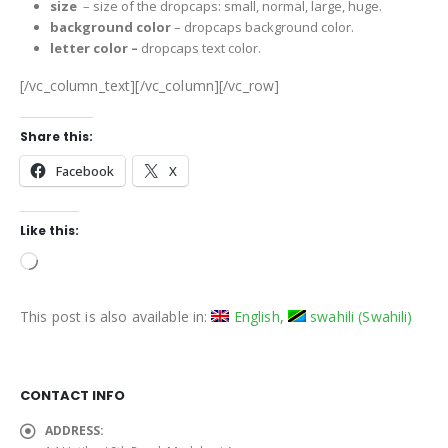
size
– size of the dropcaps: small, normal, large, huge.
background color
– dropcaps background color.
letter color –
dropcaps text color.
[/vc_column_text][/vc_column][/vc_row]
Share this:
Facebook
X
Like this:
Loading…
This post is also available in:
English
swahili
(
Swahili
)
CONTACT INFO
ADDRESS: