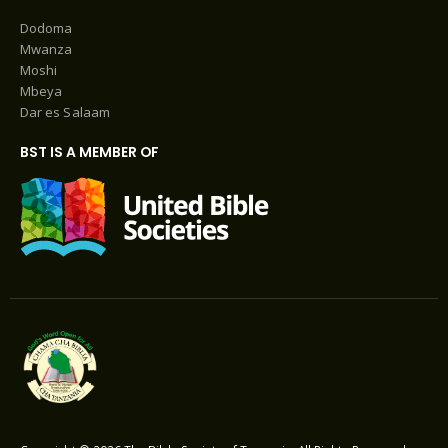
Dodoma
Mwanza
Moshi
Mbeya
Dar es Salaam
BST IS A MEMBER OF