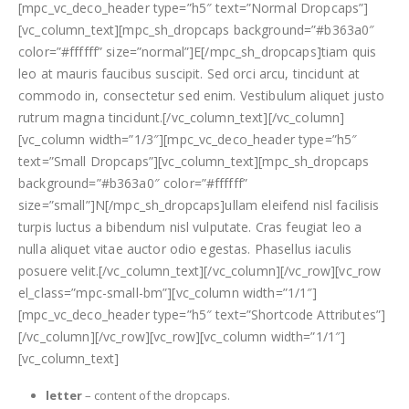
[mpc_vc_deco_header type=”h5″ text=”Normal Dropcaps”]
[vc_column_text][mpc_sh_dropcaps background=”#b363a0″
color=”#ffffff” size=”normal”]E[/mpc_sh_dropcaps]tiam quis
leo at mauris faucibus suscipit. Sed orci arcu, tincidunt at
commodo in, consectetur sed enim. Vestibulum aliquet justo
rutrum magna tincidunt.[/vc_column_text][/vc_column]
[vc_column width=”1/3″][mpc_vc_deco_header type=”h5″
text=”Small Dropcaps”][vc_column_text][mpc_sh_dropcaps
background=”#b363a0″ color=”#ffffff”
size=”small”]N[/mpc_sh_dropcaps]ullam eleifend nisl facilisis
turpis luctus a bibendum nisl vulputate. Cras feugiat leo a
nulla aliquet vitae auctor odio egestas. Phasellus iaculis
posuere velit.[/vc_column_text][/vc_column][/vc_row][vc_row
el_class=”mpc-small-bm”][vc_column width=”1/1″]
[mpc_vc_deco_header type=”h5″ text=”Shortcode Attributes”]
[/vc_column][/vc_row][vc_row][vc_column width=”1/1″]
[vc_column_text]
letter
– content of the dropcaps.