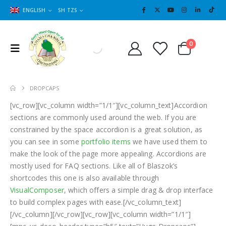
ENGLISH
SH TZS
Cart
0
0
DROPCAPS
[vc_row][vc_column width=”1/1″][vc_column_text]Accordion
sections are commonly used around the web. If you are
constrained by the space accordion is a great solution, as
you can see in some
portfolio items
we have used them to
make the look of the page more appealing. Accordions are
mostly used for FAQ sections. Like all of Blaszok’s
shortcodes this one is also available through
VisualComposer
, which offers a simple drag & drop interface
to build complex pages with ease.[/vc_column_text]
[/vc_column][/vc_row][vc_row][vc_column width=”1/1″]