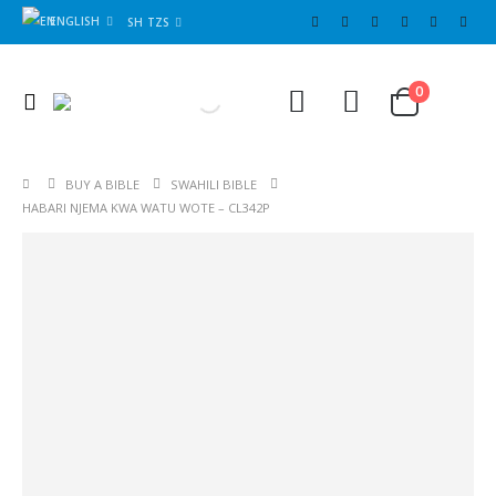
ENGLISH
SH TZS
Cart
0
0
BUY A BIBLE
SWAHILI BIBLE
HABARI NJEMA KWA WATU WOTE – CL342P