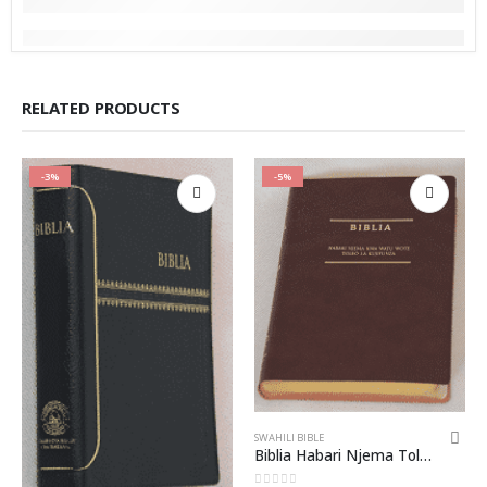
RELATED PRODUCTS
-3%
-5%
SWAHILI BIBLE
Biblia Habari Njema Toleo la Kujifunza bila DC – CL062P