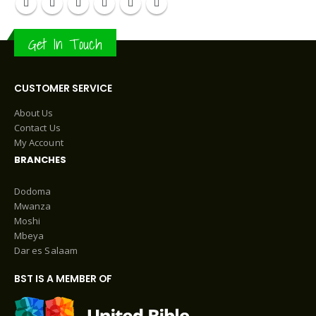
Get In Touch
CUSTOMER SERVICE
About Us
Contact Us
My Account
BRANCHES
Dodoma
Mwanza
Moshi
Mbeya
Dar es Salaam
BST IS A MEMBER OF