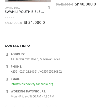
0
out of 5
Original
Curre
Sh
40,000.0
Sh
42,000.0
price
price
SWAHILI BIBLE
was:
is:
SWAHILI YOUTH BIBLE WITH TI – CCR
Sh42,000.0.
Sh40,
0
out of 5
Original
Current
Sh
31,000.0
Sh
32,000.0
price
price
was:
is:
Sh32,000.0.
Sh31,000.0.
CONTACT INFO
ADDRESS:
14 Hatibu / 9th Road, Madukani Area
PHONE:
+255-(026)-2324661 / +255765530892
EMAIL:
info@biblesociety-tanzania.org
WORKING DAYS/HOURS:
Mon - Friday / 8:00 AM - 4:30 PM