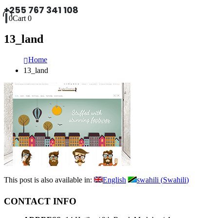
+255 767 341 108
0
Cart
0
13_land
Home
13_land
This post is also available in:
English
swahili
(
Swahili
)
CONTACT INFO