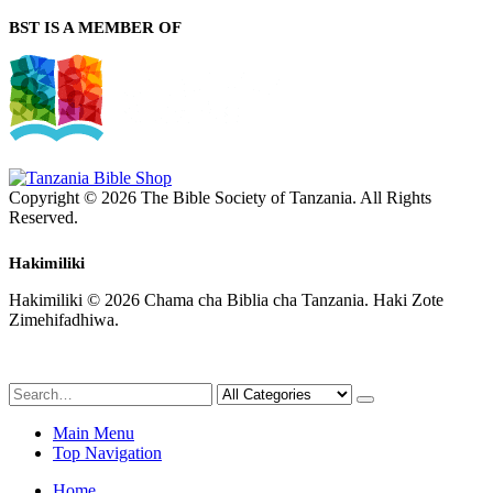
BST IS A MEMBER OF
Copyright © 2026 The Bible Society of Tanzania. All Rights
Reserved.
Hakimiliki
Hakimiliki © 2026 Chama cha Biblia cha Tanzania. Haki Zote
Zimehifadhiwa.
Main Menu
Top Navigation
Home