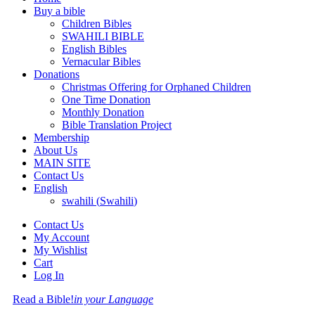
Buy a bible
Children Bibles
SWAHILI BIBLE
English Bibles
Vernacular Bibles
Donations
Christmas Offering for Orphaned Children
One Time Donation
Monthly Donation
Bible Translation Project
Membership
About Us
MAIN SITE
Contact Us
English
swahili
(
Swahili
)
Contact Us
My Account
My Wishlist
Cart
Log In
Read a Bible!
in your Language