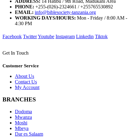
ADDRESS:
14 Hatibu / 9th Road, Madukani Area
PHONE:
+255-(026)-2324661 / +255765530892
EMAIL:
info@biblesociety-tanzania.org
WORKING DAYS/HOURS:
Mon - Friday / 8:00 AM -
4:30 PM
Facebook
Twitter
Youtube
Instagram
Linkedin
Tiktok
Get In Touch
Customer Service
About Us
Contact Us
My Account
BRANCHES
Dodoma
Mwanza
Moshi
Mbeya
Dar es Salaam