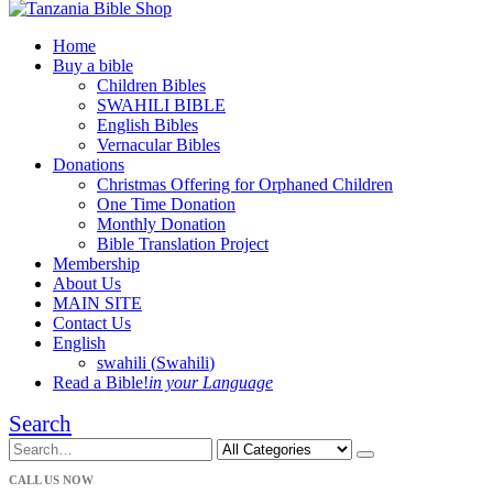
Home
Buy a bible
Children Bibles
SWAHILI BIBLE
English Bibles
Vernacular Bibles
Donations
Christmas Offering for Orphaned Children
One Time Donation
Monthly Donation
Bible Translation Project
Membership
About Us
MAIN SITE
Contact Us
English
swahili
(
Swahili
)
Read a Bible!
in your Language
Search
CALL US NOW