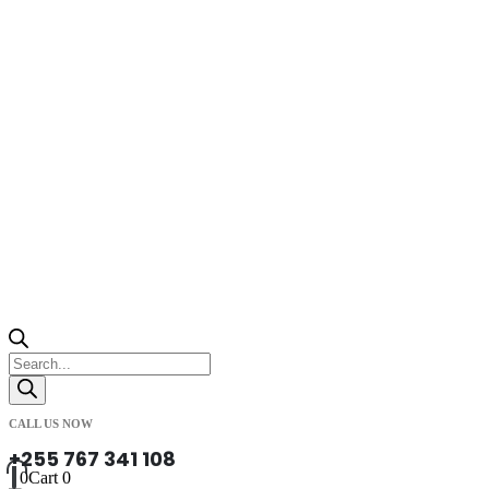
Products
search
CALL US NOW
+255 767 341 108
0
Cart
0