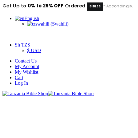
Get Up to
0% to 25% OFF
Ordered
* Accondingly.
BIBLES
English
swahili
(
Swahili
)
|
Sh TZS
$ USD
Contact Us
My Account
My Wishlist
Cart
Log In