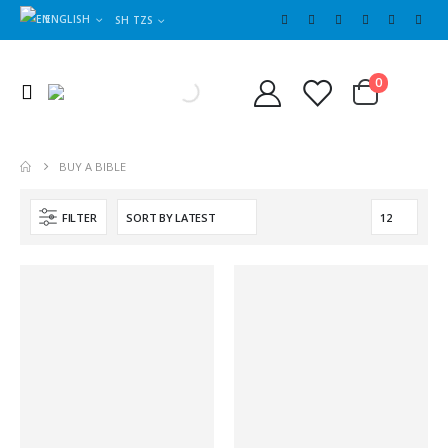
ENGLISH
SH TZS
Cart
0
0
BUY A BIBLE
FILTER