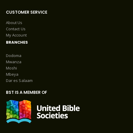
CUSTOMER SERVICE
About Us
Contact Us
My Account
BRANCHES
Dodoma
Mwanza
Moshi
Mbeya
Dar es Salaam
BST IS A MEMBER OF