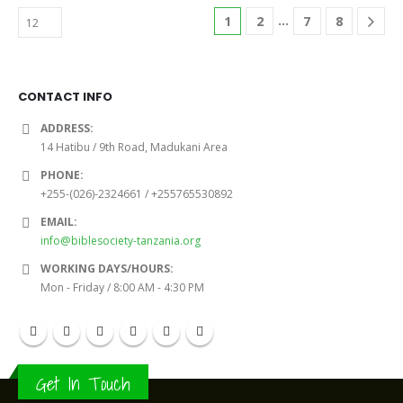
…
1
2
7
8
CONTACT INFO
ADDRESS:
14 Hatibu / 9th Road, Madukani Area
PHONE:
+255-(026)-2324661 / +255765530892
EMAIL:
info@biblesociety-tanzania.org
WORKING DAYS/HOURS:
Mon - Friday / 8:00 AM - 4:30 PM
Get In Touch