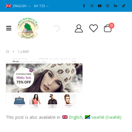
ENGLISH
SH TZS
Cart
0
0
1_LAND
This post is also available in:
English
swahili
(
Swahili
)