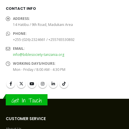
CONTACT INFO
ADDRESS:
14 Hatibu / 9th Road, Madukani Area
PHONE:
+255-(026)-2324661 / +255765530892
EMAIL:
info@biblesociety-tanzania.org
WORKING DAYS/HOURS:
Mon - Friday / 8:00 AM - 4:30 PM
Get In Touch
CUSTOMER SERVICE
About Us