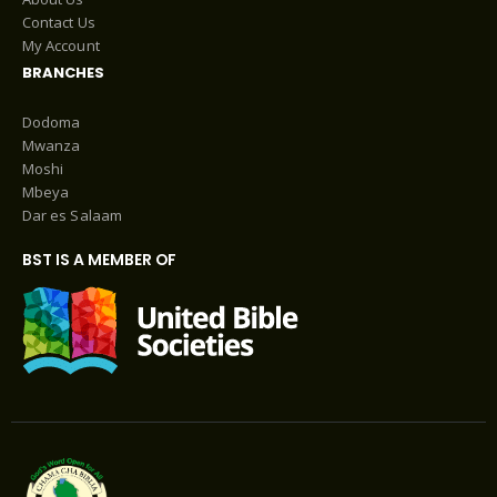
Contact Us
My Account
BRANCHES
Dodoma
Mwanza
Moshi
Mbeya
Dar es Salaam
BST IS A MEMBER OF