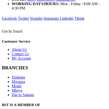
WORKING DAYS/HOURS:
Mon - Friday / 8:00 AM -
4:30 PM
Facebook
Twitter
Youtube
Instagram
Linkedin
Tiktok
Get In Touch
Customer Service
About Us
Contact Us
My Account
BRANCHES
Dodoma
Mwanza
Moshi
Mbeya
Dar es Salaam
BST IS A MEMBER OF