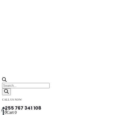
Products
search
CALL US NOW
+255 767 341 108
0
Cart
0