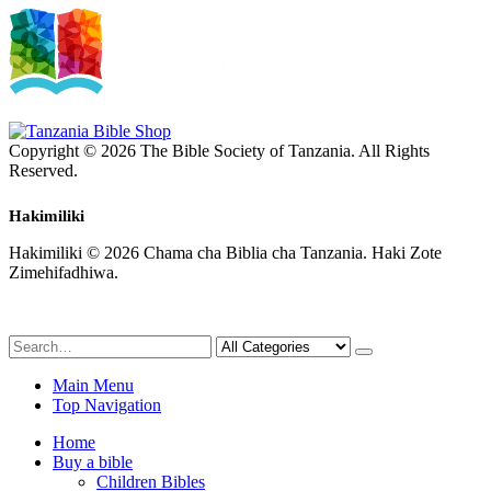
Copyright © 2026 The Bible Society of Tanzania. All Rights
Reserved.
Hakimiliki
Hakimiliki © 2026 Chama cha Biblia cha Tanzania. Haki Zote
Zimehifadhiwa.
Main Menu
Top Navigation
Home
Buy a bible
Children Bibles