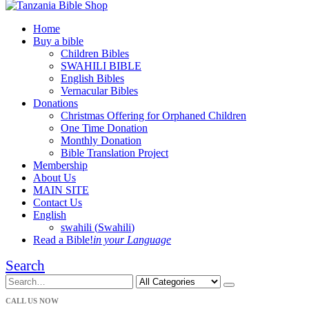
Home
Buy a bible
Children Bibles
SWAHILI BIBLE
English Bibles
Vernacular Bibles
Donations
Christmas Offering for Orphaned Children
One Time Donation
Monthly Donation
Bible Translation Project
Membership
About Us
MAIN SITE
Contact Us
English
swahili
(
Swahili
)
Read a Bible!
in your Language
Search
CALL US NOW