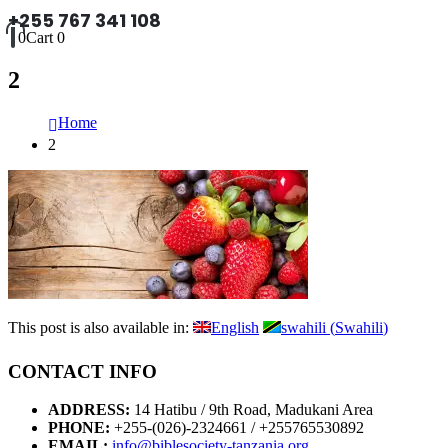
+255 767 341 108
0
Cart
0
2
Home
2
This post is also available in:
English
swahili
(
Swahili
)
CONTACT INFO
ADDRESS:
14 Hatibu / 9th Road, Madukani Area
PHONE:
+255-(026)-2324661 / +255765530892
EMAIL:
info@biblesociety-tanzania.org