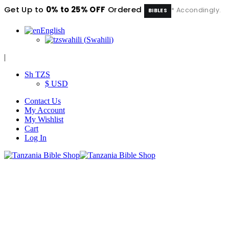
Get Up to
0% to 25% OFF
Ordered
* Accondingly.
BIBLES
English
swahili
(
Swahili
)
|
Sh TZS
$ USD
Contact Us
My Account
My Wishlist
Cart
Log In