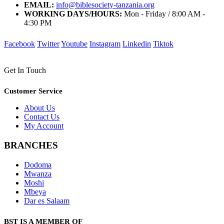
EMAIL:
info@biblesociety-tanzania.org
WORKING DAYS/HOURS:
Mon - Friday / 8:00 AM -
4:30 PM
Facebook
Twitter
Youtube
Instagram
Linkedin
Tiktok
Get In Touch
Customer Service
About Us
Contact Us
My Account
BRANCHES
Dodoma
Mwanza
Moshi
Mbeya
Dar es Salaam
BST IS A MEMBER OF