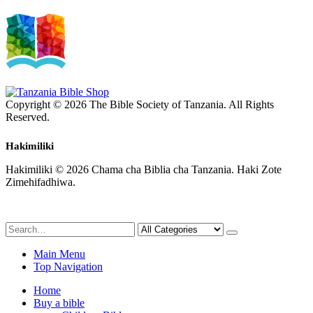
Copyright © 2026 The Bible Society of Tanzania. All Rights
Reserved.
Hakimiliki
Hakimiliki © 2026 Chama cha Biblia cha Tanzania. Haki Zote
Zimehifadhiwa.
Main Menu
Top Navigation
Home
Buy a bible