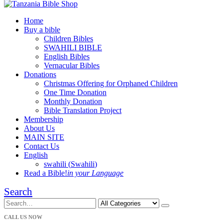
Home
Buy a bible
Children Bibles
SWAHILI BIBLE
English Bibles
Vernacular Bibles
Donations
Christmas Offering for Orphaned Children
One Time Donation
Monthly Donation
Bible Translation Project
Membership
About Us
MAIN SITE
Contact Us
English
swahili
(
Swahili
)
Read a Bible!
in your Language
Search
CALL US NOW