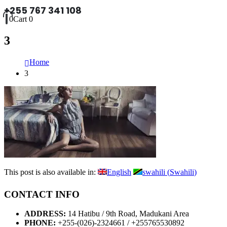
+255 767 341 108
0
Cart
0
3
Home
3
This post is also available in:
English
swahili
(
Swahili
)
CONTACT INFO
ADDRESS:
14 Hatibu / 9th Road, Madukani Area
PHONE:
+255-(026)-2324661 / +255765530892