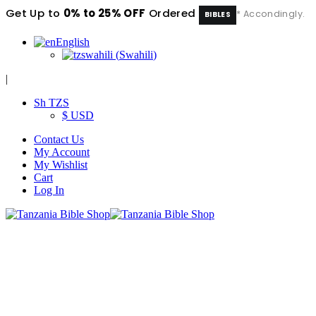
Get Up to
0% to 25% OFF
Ordered
* Accondingly.
BIBLES
English
swahili
(
Swahili
)
|
Sh TZS
$ USD
Contact Us
My Account
My Wishlist
Cart
Log In