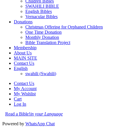
Children Bibles
SWAHILI BIBLE
English Bibles
Vernacular Bibles
Donations
Christmas Offering for Orphaned Children
One Time Donation
Monthly Donation
Bible Translation Project
Membership
About Us
MAIN SITE
Contact Us
English
swahili
(
Swahili
)
Contact Us
My Account
My Wishlist
Cart
Log In
Read a Bible!
in your Language
Powered by
WhatsApp Chat