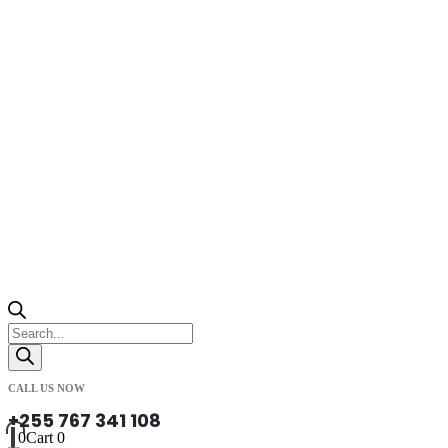
Products
search
CALL US NOW
+255 767 341 108
0
Cart
0