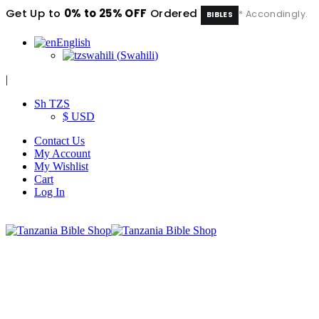
Get Up to
0% to 25% OFF
Ordered
* Accondingly.
BIBLES
English
swahili
(
Swahili
)
|
Sh TZS
$ USD
Contact Us
My Account
My Wishlist
Cart
Log In
|