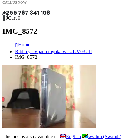
CALL US NOW
+255 767 341 108
0
Cart
0
IMG_8572
Home
Biblia ya Vijana iliyokatwa - UV032TI
IMG_8572
This post is also available in:
English
swahili
(
Swahili
)