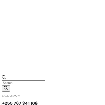
Products
search
CALL US NOW
+255 767 341 108