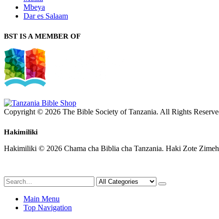
Mbeya
Dar es Salaam
BST IS A MEMBER OF
Copyright © 2026 The Bible Society of Tanzania. All Rights Reserve
Hakimiliki
Hakimiliki © 2026 Chama cha Biblia cha Tanzania. Haki Zote Zimeh
Main Menu
Top Navigation