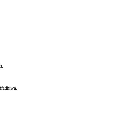
d.
ifadhiwa.