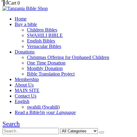
0
Cart
0
Home
Buy a bible
Children Bibles
SWAHILI BIBLE
English Bibles
Vernacular Bibles
Donations
Christmas Offering for Orphaned Children
One Time Donation
Monthly Donation
Bible Translation Project
Membership
About Us
MAIN SITE
Contact Us
English
swahili
(
Swahili
)
Read a Bible!
in your Language
Search