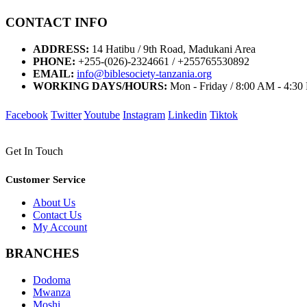
CONTACT INFO
ADDRESS:
14 Hatibu / 9th Road, Madukani Area
PHONE:
+255-(026)-2324661 / +255765530892
EMAIL:
info@biblesociety-tanzania.org
WORKING DAYS/HOURS:
Mon - Friday / 8:00 AM - 4:3
Facebook
Twitter
Youtube
Instagram
Linkedin
Tiktok
Get In Touch
Customer Service
About Us
Contact Us
My Account
BRANCHES
Dodoma
Mwanza
Moshi