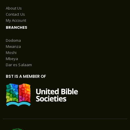
About Us
Contact Us
My Account
BRANCHES
Dodoma
Mwanza
Moshi
Mbeya
Dar es Salaam
BST IS A MEMBER OF