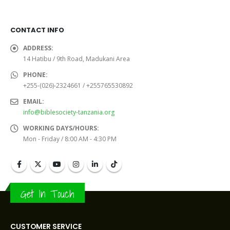
CONTACT INFO
ADDRESS:
14 Hatibu / 9th Road, Madukani Area
PHONE:
+255-(026)-2324661 / +255765530892
EMAIL:
info@biblesociety-tanzania.org
WORKING DAYS/HOURS:
Mon - Friday / 8:00 AM - 4:30 PM
Get In Touch
CUSTOMER SERVICE