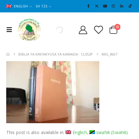
ENGLISH
SH TZS
Cart
0
0
BIBLIA YA KINYAKYUSA YA KAWAIDA - CL052P
IMG_8637
This post is also available in:
English
swahili
(
Swahili
)