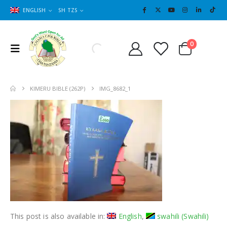
ENGLISH
SH TZS
Cart
0
0
KIMERU BIBLE (262P)
IMG_8682_1
This post is also available in:
English
swahili
(
Swahili
)