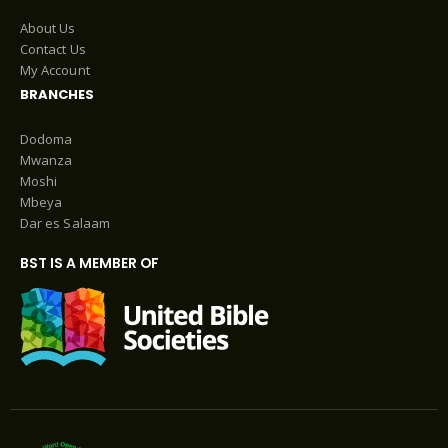
About Us
Contact Us
My Account
BRANCHES
Dodoma
Mwanza
Moshi
Mbeya
Dar es Salaam
BST IS A MEMBER OF