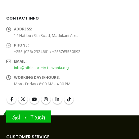
CONTACT INFO
ADDRESS:
14 Hatibu / 9th Road, Madukani Area
PHONE:
+255-(026)-2324661 / +255765530892
EMAIL:
info@biblesociety-tanzania.org
WORKING DAYS/HOURS:
Mon - Friday / 8:00 AM - 4:30 PM
Get In Touch
CUSTOMER SERVICE