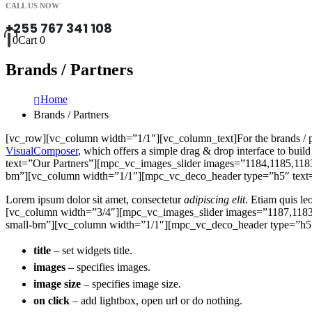
CALL US NOW
+255 767 341 108
0
Cart
0
Brands / Partners
Home
Brands / Partners
[vc_row][vc_column width=”1/1″][vc_column_text]For the brands / part
VisualComposer
, which offers a simple drag & drop interface to 
text=”Our Partners”][mpc_vc_images_slider images=”1184,1185,118
bm”][vc_column width=”1/1″][mpc_vc_deco_header type=”h5″ text=”
Lorem ipsum dolor sit amet, consectetur
adipiscing elit
. Etiam quis le
[vc_column width=”3/4″][mpc_vc_images_slider images=”1187,1183
small-bm”][vc_column width=”1/1″][mpc_vc_deco_header type=”h5″ 
title
– set widgets title.
images
– specifies images.
image size
– specifies image size.
on click
– add lightbox, open url or do nothing.