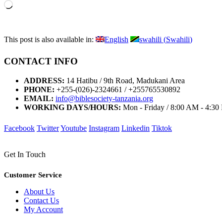
Loading…
This post is also available in:
English
swahili
(
Swahili
)
CONTACT INFO
ADDRESS:
14 Hatibu / 9th Road, Madukani Area
PHONE:
+255-(026)-2324661 / +255765530892
EMAIL:
info@biblesociety-tanzania.org
WORKING DAYS/HOURS:
Mon - Friday / 8:00 AM - 4:3
Facebook
Twitter
Youtube
Instagram
Linkedin
Tiktok
Get In Touch
Customer Service
About Us
Contact Us
My Account