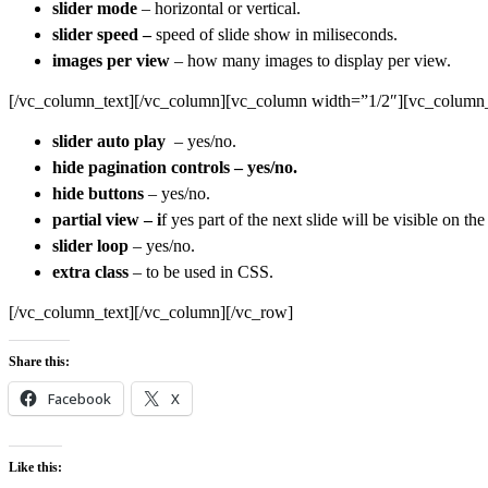
slider mode
– horizontal or vertical.
slider speed –
speed of slide show in miliseconds.
images per view
– how many images to display per view.
[/vc_column_text][/vc_column][vc_column width=”1/2″][vc_column_
slider auto play
– yes/no.
hide pagination controls – yes/no.
hide buttons
– yes/no.
partial view – i
f yes part of the next slide will be visible on the 
slider loop
– yes/no.
extra class
– to be used in CSS.
[/vc_column_text][/vc_column][/vc_row]
Share this:
Facebook
X
Like this: