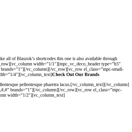
all of Blaszok’s shortcodes this one is also available through
][vc_row][vc_column width=”1/1″][mpc_vc_deco_header type=”h5″
 brands=”1″][/vc_column][/vc_row][vc_row el_class=”mpc-small-
dth=”1/4″][vc_column_text]
Check Out Our Brands
Pellentesque pellentesque pharetra lacus.[/vc_column_text][/vc_column]
,#,#” brands=”1″][/vc_column][/vc_row][vc_row el_class=”mpc-
umn width=”1/2″][vc_column_text]