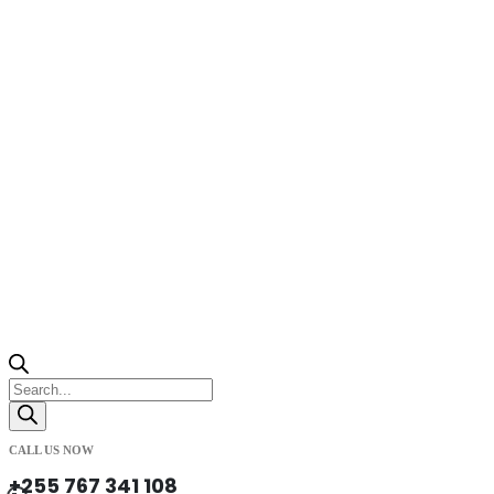
Products
search
CALL US NOW
+255 767 341 108