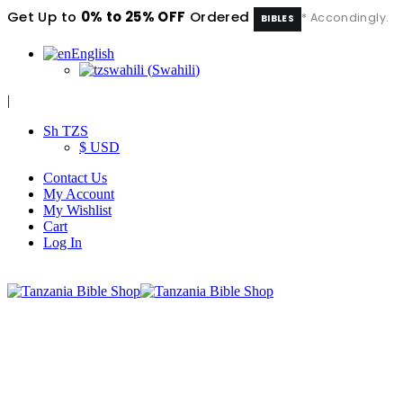
Get Up to
0% to 25% OFF
Ordered
* Accondingly.
BIBLES
English
swahili
(
Swahili
)
|
Sh TZS
$ USD
Contact Us
My Account
My Wishlist
Cart
Log In
|