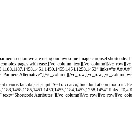
ners section we are using our awesome image carousel shortcode. Like 
build complex pages with ease.[/vc_column_text][/vc_column][/vc_row
3,1188,1187,1458,1451,1450,1455,1454,1258,1453″ links=”#,#,#,#,#”
Partners Alternative”][/vc_column][/vc_row][vc_row][vc_column wi
o at mauris faucibus suscipit. Sed orci arcu, tincidunt at commodo in. 
,1188,1458,1185,1451,1450,1455,1184,1453,1258,1454″ links=”#,#,#
text=”Shortcode Attributes”][/vc_column][/vc_row][vc_row][vc_col