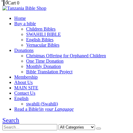
0
Cart
0
Home
Buy a bible
Children Bibles
SWAHILI BIBLE
English Bibles
Vernacular Bibles
Donations
Christmas Offering for Orphaned Children
One Time Donation
Monthly Donation
Bible Translation Project
Membership
About Us
MAIN SITE
Contact Us
English
swahili
(
Swahili
)
Read a Bible!
in your Language
Search