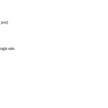
text]
right side.