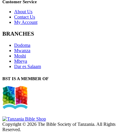
Customer Service
About Us
Contact Us
My Account
BRANCHES
Dodoma
Mwanza
Moshi
Mbeya
Dar es Salaam
BST IS A MEMBER OF
Copyright © 2026 The Bible Society of Tanzania. All Rights
Reserved.