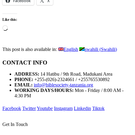
Facebook
X
Like this:
Loading…
This post is also available in:
English
swahili
(
Swahili
)
CONTACT INFO
ADDRESS:
14 Hatibu / 9th Road, Madukani Area
PHONE:
+255-(026)-2324661 / +255765530892
EMAIL:
info@biblesociety-tanzania.org
WORKING DAYS/HOURS:
Mon - Friday / 8:00 AM -
4:30 PM
Facebook
Twitter
Youtube
Instagram
Linkedin
Tiktok
Get In Touch