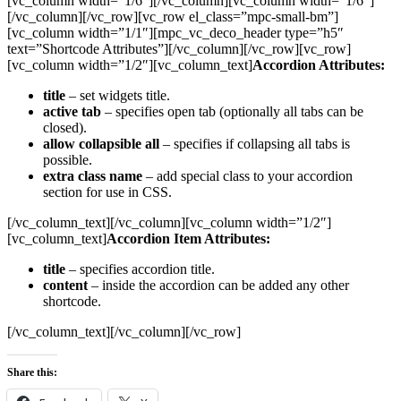
[vc_column width=”1/6″][/vc_column][vc_column width=”1/6″]
[/vc_column][/vc_row][vc_row el_class=”mpc-small-bm”]
[vc_column width=”1/1″][mpc_vc_deco_header type=”h5″
text=”Shortcode Attributes”][/vc_column][/vc_row][vc_row]
[vc_column width=”1/2″][vc_column_text]
Accordion Attributes:
title
– set widgets title.
active tab
– specifies open tab (optionally all tabs can be
closed).
allow collapsible all
– specifies if collapsing all tabs is
possible.
extra class name
– add special class to your accordion
section for use in CSS.
[/vc_column_text][/vc_column][vc_column width=”1/2″]
[vc_column_text]
Accordion Item Attributes:
title
– specifies accordion title.
content
– inside the accordion can be added any other
shortcode.
[/vc_column_text][/vc_column][/vc_row]
Share this: