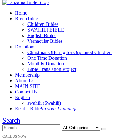
Home
Buy a bible
Children Bibles
SWAHILI BIBLE
English Bibles
Vernacular Bibles
Donations
Christmas Offering for Orphaned Children
One Time Donation
Monthly Donation
Bible Translation Project
Membership
About Us
MAIN SITE
Contact Us
English
swahili
(
Swahili
)
Read a Bible!
in your Language
Search
CALL US NOW