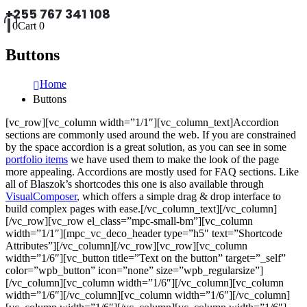
+255 767 341 108
0
Cart
0
Buttons
Home
Buttons
[vc_row][vc_column width=”1/1″][vc_column_text]Accordion
sections are commonly used around the web. If you are constrained
by the space accordion is a great solution, as you can see in some
portfolio items
we have used them to make the look of the page
more appealing. Accordions are mostly used for FAQ sections. Like
all of Blaszok’s shortcodes this one is also available through
VisualComposer
, which offers a simple drag & drop interface to
build complex pages with ease.[/vc_column_text][/vc_column]
[/vc_row][vc_row el_class=”mpc-small-bm”][vc_column
width=”1/1″][mpc_vc_deco_header type=”h5″ text=”Shortcode
Attributes”][/vc_column][/vc_row][vc_row][vc_column
width=”1/6″][vc_button title=”Text on the button” target=”_self”
color=”wpb_button” icon=”none” size=”wpb_regularsize”]
[/vc_column][vc_column width=”1/6″][/vc_column][vc_column
width=”1/6″][/vc_column][vc_column width=”1/6″][/vc_column]