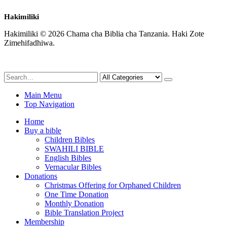
Hakimiliki
Hakimiliki © 2026 Chama cha Biblia cha Tanzania. Haki Zote
Zimehifadhiwa.
Main Menu
Top Navigation
Home
Buy a bible
Children Bibles
SWAHILI BIBLE
English Bibles
Vernacular Bibles
Donations
Christmas Offering for Orphaned Children
One Time Donation
Monthly Donation
Bible Translation Project
Membership