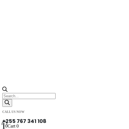
Products
search
CALL US NOW
+255 767 341 108
0
Cart
0