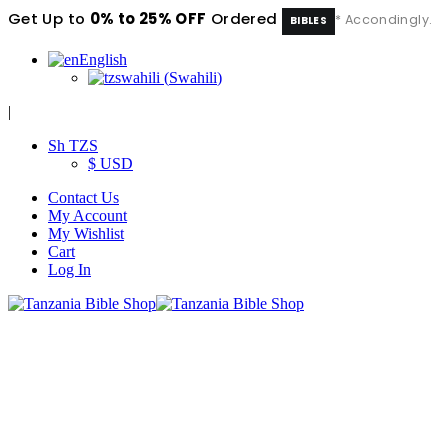
Get Up to
0% to 25% OFF
Ordered
* Accondingly.
BIBLES
English
swahili
(
Swahili
)
|
Sh TZS
$ USD
Contact Us
My Account
My Wishlist
Cart
Log In