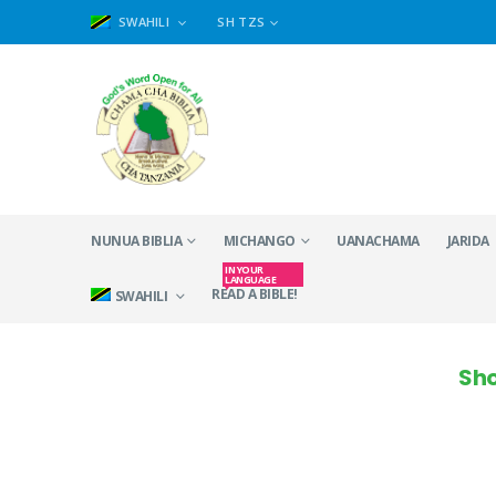
SWAHILI
SH TZS
NUNUA BIBLIA
MICHANGO
UANACHAMA
JARIDA
IN YOUR
LANGUAGE
READ A BIBLE!
SWAHILI
Sho