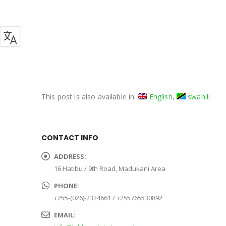
This post is also available in:
English
swahili
CONTACT INFO
ADDRESS:
16 Hatibu / 9th Road, Madukani Area
PHONE:
+255-(026)-2324661 / +255765530892
EMAIL: