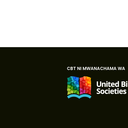
CBT NI MWANACHAMA WA