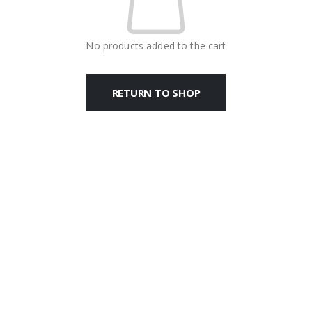
No products added to the cart
RETURN TO SHOP