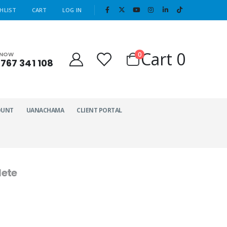
|
HLIST
CART
LOG IN
Cart
0
0
 NOW
767 341 108
OUNT
UANACHAMA
CLIENT PORTAL
ete