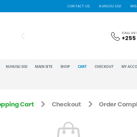
CONTACT US
KUHUSU SISI
WIS
CALL US
+255 
KUHUSU SISI
MAIN SITE
SHOP
CART
CHECKOUT
MY ACC
pping Cart
Checkout
Order Compl