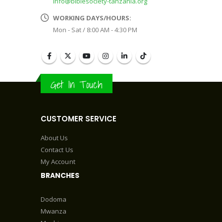
info@biblesociety-tanzania.org
WORKING DAYS/HOURS:
Mon - Sat / 8:00 AM - 4:30 PM
Get In Touch
CUSTOMER SERVICE
About Us
Contact Us
My Account
BRANCHES
Dodoma
Mwanza