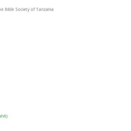
he Bible Society of Tanzania
hili
)