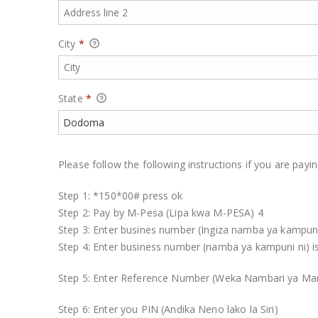
City
*
State
*
Please follow the following instructions if you are pay
Step 1: *150*00# press ok
Step 2: Pay by M-Pesa (Lipa kwa M-PESA) 4
Step 3: Enter busines number (Ingiza namba ya kampun
Step 4: Enter business number (namba ya kampuni ni) 
Step 5: Enter Reference Number (Weka Nambari ya 
Step 6: Enter you PIN (Andika Neno lako la Siri)