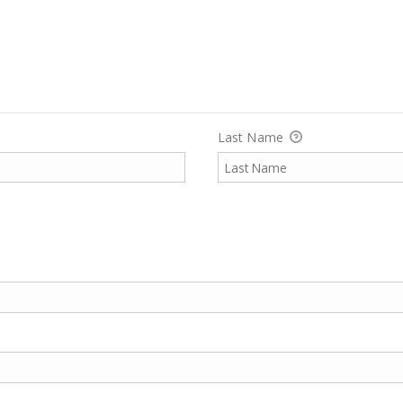
Last Name