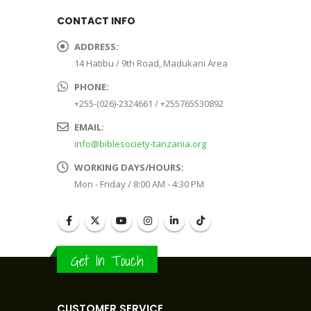
CONTACT INFO
ADDRESS:
14 Hatibu / 9th Road, Madukani Area
PHONE:
+255-(026)-2324661 / +255765530892
EMAIL:
info@biblesociety-tanzania.org
WORKING DAYS/HOURS:
Mon - Friday / 8:00 AM - 4:30 PM
Get In Touch
CUSTOMER SERVICE