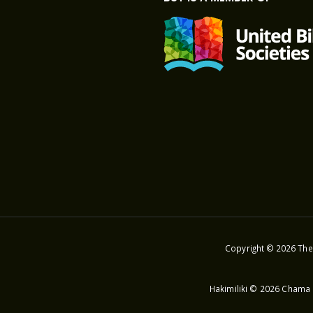
Copyright © 2026 The 
Hakimiliki © 2026 Chama 