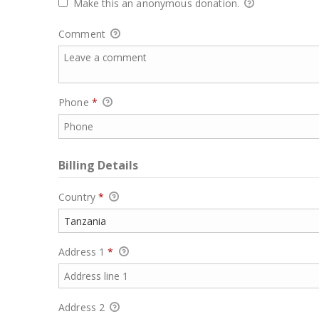
Make this an anonymous donation.
Comment
Phone
*
Billing Details
Country
*
Address 1
*
Address 2