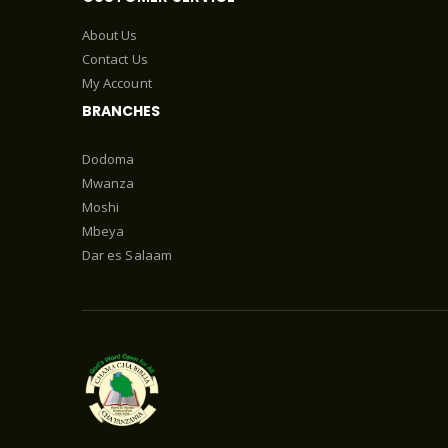
About Us
Contact Us
My Account
BRANCHES
Dodoma
Mwanza
Moshi
Mbeya
Dar es Salaam