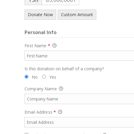
Donate Now
Custom Amount
Personal Info
First Name
*
Is this donation on behalf of a company?
No
Yes
Company Name
Email Address
*