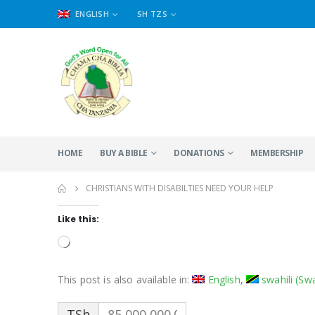
ENGLISH
SH TZS
HOME
BUY A BIBLE
DONATIONS
MEMBERSHIP
CHRISTIANS WITH DISABILTIES NEED YOUR HELP
Like this:
Loading…
This post is also available in:
English
swahili
(
Swa
TSh