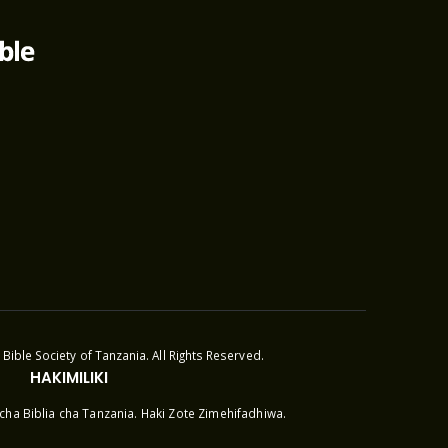
Bible Society of Tanzania. All Rights Reserved.
HAKIMILIKI
cha Biblia cha Tanzania. Haki Zote Zimehifadhiwa.