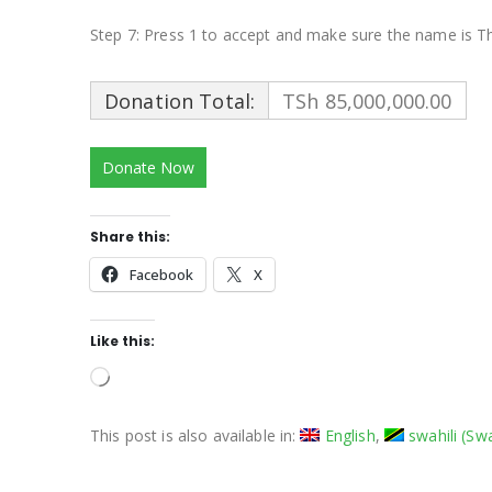
Step 7: Press 1 to accept and make sure the name is T
Donation Total:
TSh 85,000,000.00
Share this:
Facebook
X
Like this:
Loading…
This post is also available in:
English
swahili
(
Swa