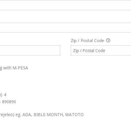
Zip / Postal Code
ing with M-PESA
i) 4
is 890890
Marejeleo) eg. ADA, BIBLE-MONTH, WATOTO