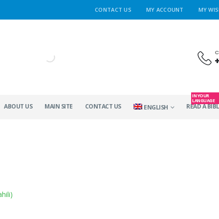
CONTACT US
MY ACCOUNT
MY WIS
C
IN YOUR
LANGUAGE
ABOUT US
MAIN SITE
CONTACT US
READ A BIBL
ENGLISH
hili
)