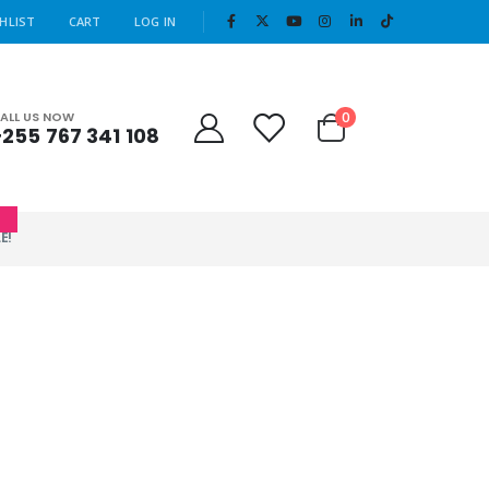
|
HLIST
CART
LOG IN
Cart
0
ALL US NOW
+255 767 341 108
0
E!