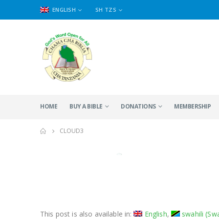
ENGLISH
SH TZS
HOME
BUY A BIBLE
DONATIONS
MEMBERSHIP
CLOUD3
This post is also available in:
English
swahili
(
Swa