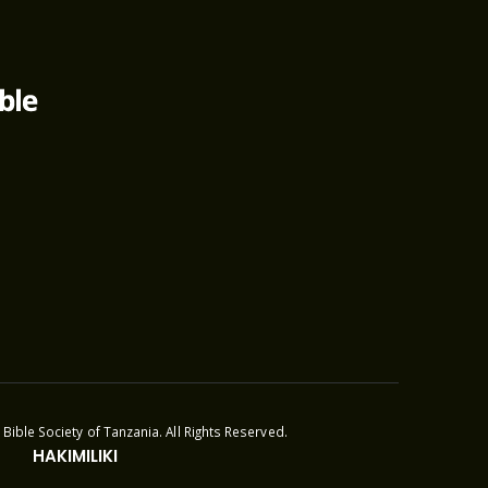
Bible Society of Tanzania. All Rights Reserved.
HAKIMILIKI