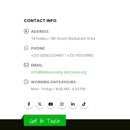
CONTACT INFO
ADDRESS:
14 Hatibu / 9th Road, Madukani Area
PHONE:
+255-(026)-2324661 / +255765530892
EMAIL:
info@biblesociety-tanzania.org
WORKING DAYS/HOURS:
Mon - Friday / 8:00 AM - 4:30 PM
Get In Touch