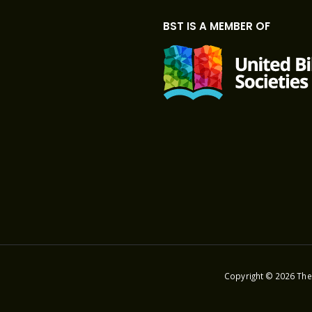
BST IS A MEMBER OF
Copyright © 2026 The 