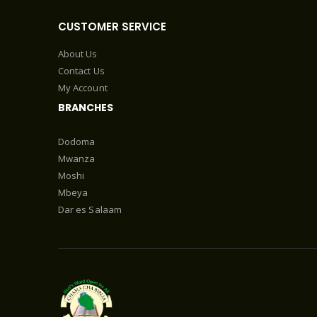
CUSTOMER SERVICE
About Us
Contact Us
My Account
BRANCHES
Dodoma
Mwanza
Moshi
Mbeya
Dar es Salaam