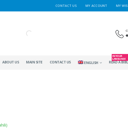
CONTACT US
MY ACCOUNT
MY WIS
C
IN YOUR
LANGUAGE
ABOUT US
MAIN SITE
CONTACT US
READ A BIBL
ENGLISH
hili
)