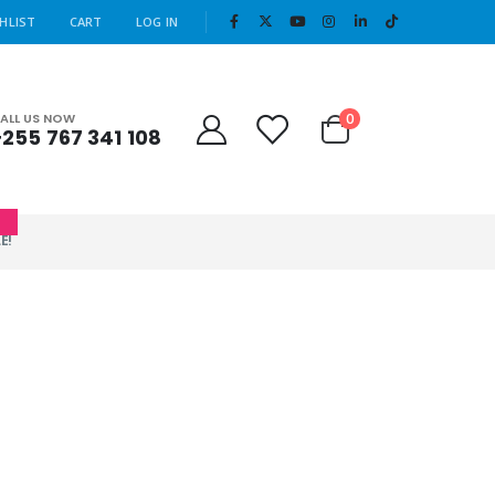
|
HLIST
CART
LOG IN
Cart
0
ALL US NOW
+255 767 341 108
0
E!