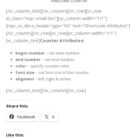
AWESOME COUNTER
[/vc_column_text][/vc_column][/vc_row][vc_row
el_class=”mpc-small-bm”][vc_column width=”1/1″]
[mpc_vc_deco_header type=”h5″ text=”Shortcode Attributes”]
[/vc_column][/vc_row][vc_row][vc_column width=”1/1″]
[vc_column_text]
Counter Attributes:
begin number
– set start number.
end number
– set end number.
color
– specify counter color.
font size
– set font size of the counter.
aligment
–
left, right & center.
[/vc_column_text][/vc_column][/vc_row]
Share this:
Facebook
X
Like this: