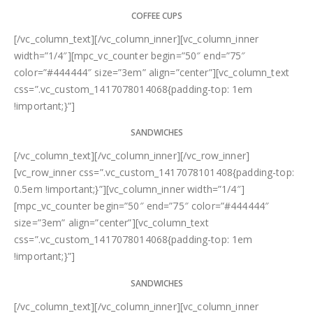
COFFEE CUPS
[/vc_column_text][/vc_column_inner][vc_column_inner
width=”1/4″][mpc_vc_counter begin=”50″ end=”75″
color=”#444444″ size=”3em” align=”center”][vc_column_text
css=”.vc_custom_1417078014068{padding-top: 1em
!important;}”]
SANDWICHES
[/vc_column_text][/vc_column_inner][/vc_row_inner]
[vc_row_inner css=”.vc_custom_1417078101408{padding-top:
0.5em !important;}”][vc_column_inner width=”1/4″]
[mpc_vc_counter begin=”50″ end=”75″ color=”#444444″
size=”3em” align=”center”][vc_column_text
css=”.vc_custom_1417078014068{padding-top: 1em
!important;}”]
SANDWICHES
[/vc_column_text][/vc_column_inner][vc_column_inner