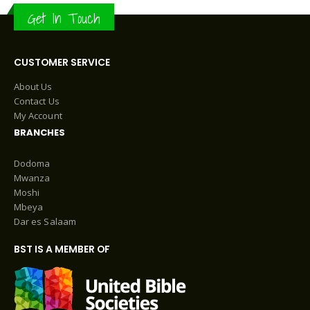
Get In Touch
CUSTOMER SERVICE
About Us
Contact Us
My Account
BRANCHES
Dodoma
Mwanza
Moshi
Mbeya
Dar es Salaam
BST IS A MEMBER OF