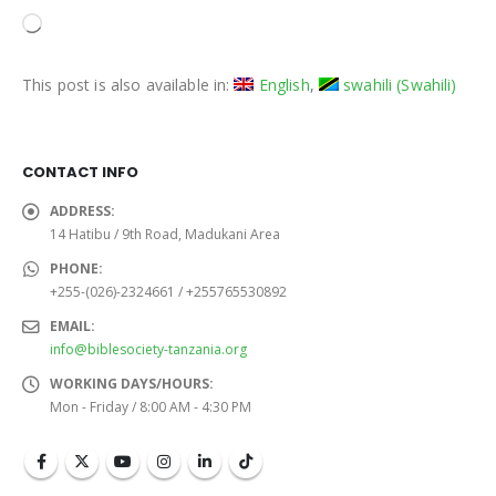
Loading…
This post is also available in:
English
swahili
(
Swahili
)
CONTACT INFO
ADDRESS:
14 Hatibu / 9th Road, Madukani Area
PHONE:
+255-(026)-2324661 / +255765530892
EMAIL:
info@biblesociety-tanzania.org
WORKING DAYS/HOURS:
Mon - Friday / 8:00 AM - 4:30 PM