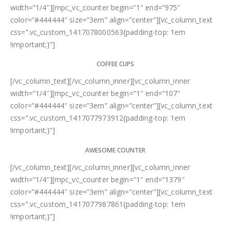
width=”1/4″][mpc_vc_counter begin=”1″ end=”975″
color=”#444444″ size=”3em” align=”center”][vc_column_text
css=”.vc_custom_1417078000563{padding-top: 1em
!important;}”]
COFFEE CUPS
[/vc_column_text][/vc_column_inner][vc_column_inner
width=”1/4″][mpc_vc_counter begin=”1″ end=”107″
color=”#444444″ size=”3em” align=”center”][vc_column_text
css=”.vc_custom_1417077973912{padding-top: 1em
!important;}”]
AWESOME COUNTER
[/vc_column_text][/vc_column_inner][vc_column_inner
width=”1/4″][mpc_vc_counter begin=”1″ end=”1379″
color=”#444444″ size=”3em” align=”center”][vc_column_text
css=”.vc_custom_1417077987861{padding-top: 1em
!important;}”]