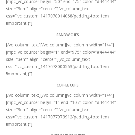
[mpc_vc_counter begin=”50″ end=”75″ color=”#444444″
size=”3em” align=”center”][vc_column_text
css=”.vc_custom_1417078014068{padding-top: 1em
!important;}”]
SANDWICHES
[/vc_column_text][/vc_column][vc_column width=”1/4″]
[mpc_vc_counter begin=”1″ end=”975″ color=”#444444″
size=”3em” align=”center”][vc_column_text
css=”.vc_custom_1417078000563{padding-top: 1em
!important;}”]
COFFEE CUPS
[/vc_column_text][/vc_column][vc_column width=”1/4″]
[mpc_vc_counter begin=”1″ end=”107″ color=”#444444″
size=”3em” align=”center”][vc_column_text
css=”.vc_custom_1417077973912{padding-top: 1em
!important;}”]