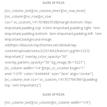
SLICES OF PIZZA
[/vc_column_text][/vc_column_inner][/vc_row_inner]
[/vc_column][/vc_row][vc_row
css=”.vc_custom_1417078829538{margin-bottom: 50px
!important;padding-top: 4.5em !important;padding-right: 1em
!important;padding-bottom: 3em !important;padding-left: 1em
!important;background-image:
url(https://blaszok.mpcthemes.net/default/wp-
content/uploads/sites/2/2014/02/beton1.jpg?id=3227)
!important;}” overlay_color_opacity=”50″
overlay_pattern_opacity=”50″ bg_image_fb=”3227″]
[vc_column width=”1/4″][mpc_vc_counter begin=”1″
end=”1379″ color=”#444444″ size=”3em” align=”center”]
[vc_column_text css=”.vc_custom_1417077987861{padding-
top: 1em !important;}”]
SLICES OF PIZZA
[/vc_column_text][/vc_column][vc_column width=”1/4″]