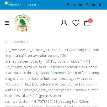
ENGLISH
SH TZS
Cart
0
0
COUNTERS
[vc_row css=”.vc_custom_1417078480517{padding-top: 1em
!important;}” overlay_color_opacity=”50″
overlay_pattern_opacity=”50″][vc_column width=”1/1″]
[vc_column_text]Like all of Blaszok’s shortcodes this one is
also available through
VisualComposer
, which offers a simple
drag & drop interface to build complex pages with ease.
[/vc_column_text][/vc_column][/vc_row][vc_row][vc_column
width=”1/1″][mpc_vc_deco_header type=”h5″ text=”Counter
Examples” align=”left”][vc_row_inner
css=”.vc_custom_1417078101408{padding-top: 0.5em