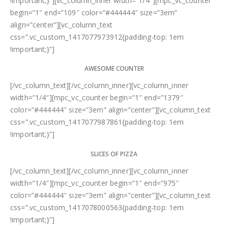
!important;}”][vc_column_inner width=”1/4″][mpc_vc_counter
begin=”1″ end=”109″ color=”#444444″ size=”3em”
align=”center”][vc_column_text
css=”.vc_custom_1417077973912{padding-top: 1em
!important;}”]
AWESOME COUNTER
[/vc_column_text][/vc_column_inner][vc_column_inner
width=”1/4″][mpc_vc_counter begin=”1″ end=”1379″
color=”#444444″ size=”3em” align=”center”][vc_column_text
css=”.vc_custom_1417077987861{padding-top: 1em
!important;}”]
SLICES OF PIZZA
[/vc_column_text][/vc_column_inner][vc_column_inner
width=”1/4″][mpc_vc_counter begin=”1″ end=”975″
color=”#444444″ size=”3em” align=”center”][vc_column_text
css=”.vc_custom_1417078000563{padding-top: 1em
!important;}”]