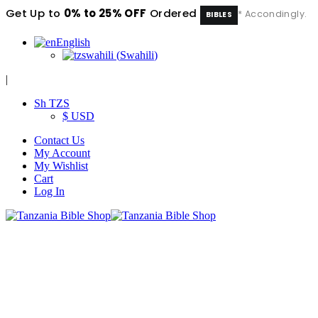
Get Up to
0% to 25% OFF
Ordered
* Accondingly.
BIBLES
English
swahili
(
Swahili
)
|
Sh TZS
$ USD
Contact Us
My Account
My Wishlist
Cart
Log In