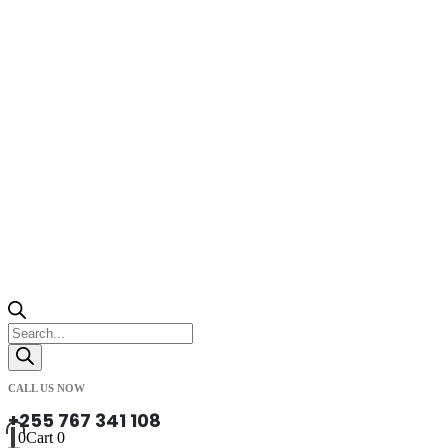
Products
search
CALL US NOW
+255 767 341 108
0
Cart
0