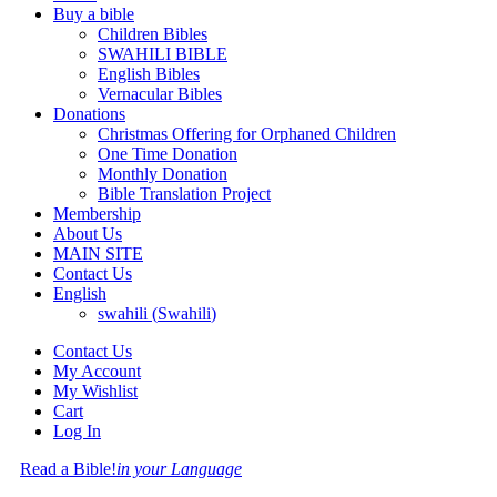
Buy a bible
Children Bibles
SWAHILI BIBLE
English Bibles
Vernacular Bibles
Donations
Christmas Offering for Orphaned Children
One Time Donation
Monthly Donation
Bible Translation Project
Membership
About Us
MAIN SITE
Contact Us
English
swahili
(
Swahili
)
Contact Us
My Account
My Wishlist
Cart
Log In
Read a Bible!
in your Language