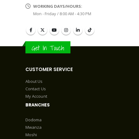
WORKING DAYS/HOURS:
Mon - Friday / 8:00 AM - 4:30 PM
Get In Touch
CUSTOMER SERVICE
About Us
Contact Us
My Account
BRANCHES
Dodoma
Mwanza
Moshi