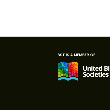
BST IS A MEMBER OF