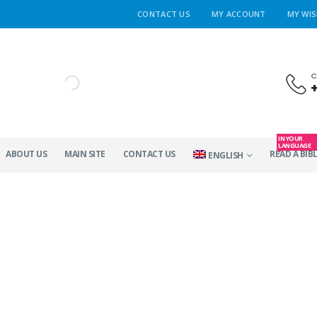
CONTACT US
MY ACCOUNT
MY WIS
C
IN YOUR
LANGUAGE
ABOUT US
MAIN SITE
CONTACT US
READ A BIBL
ENGLISH