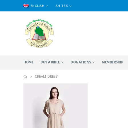
ENGLISH
SH TZS
HOME
BUY A BIBLE
DONATIONS
MEMBERSHIP
CREAM_DRESS1