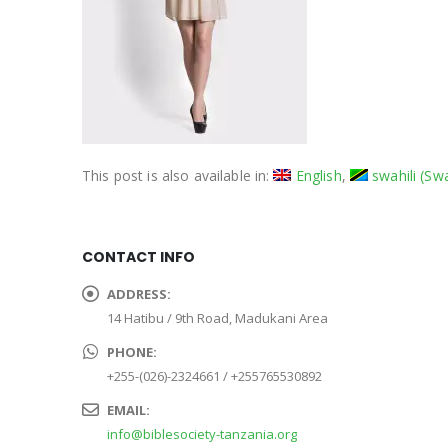
This post is also available in:
English
swahili
(
Swa
CONTACT INFO
ADDRESS:
14 Hatibu / 9th Road, Madukani Area
PHONE:
+255-(026)-2324661 / +255765530892
EMAIL:
info@biblesociety-tanzania.org