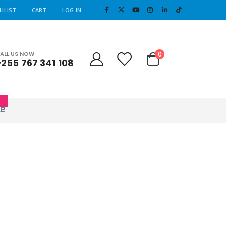
|
HLIST
CART
LOG IN
Cart
0
ALL US NOW
+255 767 341 108
0
E!