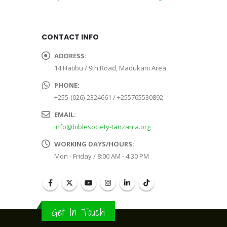
CONTACT INFO
ADDRESS:
14 Hatibu / 9th Road, Madukani Area
PHONE:
+255-(026)-2324661 / +255765530892
EMAIL:
info@biblesociety-tanzania.org
WORKING DAYS/HOURS:
Mon - Friday / 8:00 AM - 4:30 PM
Get In Touch