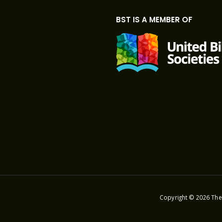
BST IS A MEMBER OF
Copyright © 2026 The 