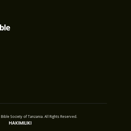
Bible Society of Tanzania. All Rights Reserved.
HAKIMILIKI