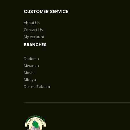
CUSTOMER SERVICE
About Us
Contact Us
My Account
BRANCHES
Dodoma
Mwanza
Moshi
Mbeya
Dar es Salaam