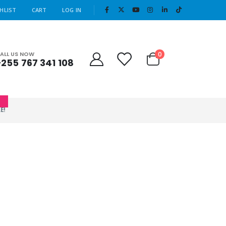
|
HLIST
CART
LOG IN
Cart
0
ALL US NOW
+255 767 341 108
0
E!