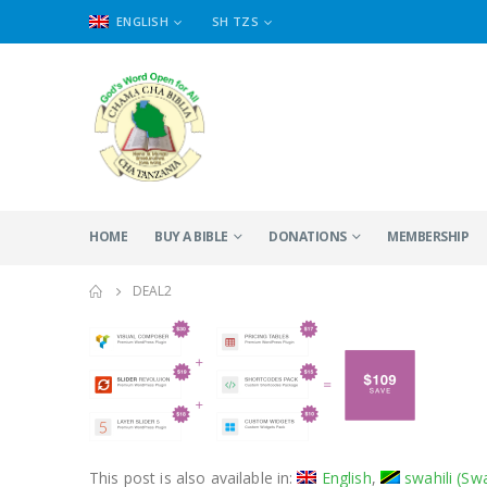
ENGLISH
SH TZS
HOME
BUY A BIBLE
DONATIONS
MEMBERSHIP
DEAL2
This post is also available in:
English
swahili
(
Swa