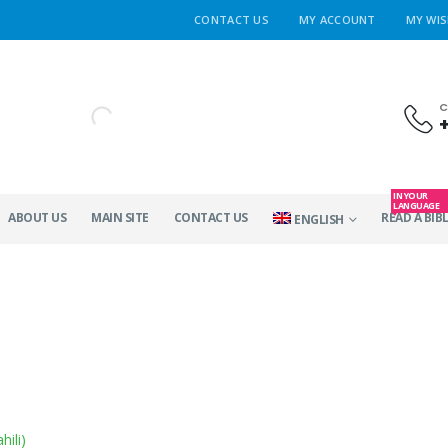
CONTACT US
MY ACCOUNT
MY WIS
C
IN YOUR
LANGUAGE
ABOUT US
MAIN SITE
CONTACT US
READ A BIBL
ENGLISH
hili
)