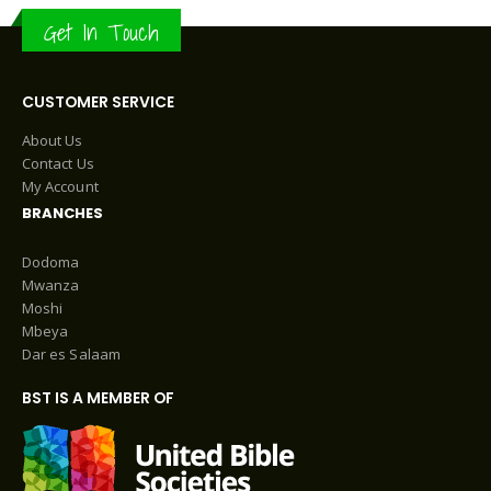
Get In Touch
CUSTOMER SERVICE
About Us
Contact Us
My Account
BRANCHES
Dodoma
Mwanza
Moshi
Mbeya
Dar es Salaam
BST IS A MEMBER OF