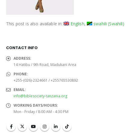
This post is also available in:
English
swahili
(
Swahili
)
CONTACT INFO
ADDRESS:
14 Hatibu / 9th Road, Madukani Area
PHONE:
+255-(026)-2324661 / +255765530892
EMAIL:
info@biblesociety-tanzania.org
WORKING DAYS/HOURS:
Mon - Friday / 8:00 AM - 4:30 PM