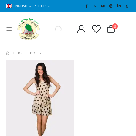
ENGLISH
SH TZS
Cart
0
0
DRESS_DOTS2