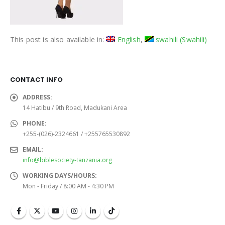
This post is also available in:
English
swahili
(
Swahili
)
CONTACT INFO
ADDRESS:
14 Hatibu / 9th Road, Madukani Area
PHONE:
+255-(026)-2324661 / +255765530892
EMAIL:
info@biblesociety-tanzania.org
WORKING DAYS/HOURS:
Mon - Friday / 8:00 AM - 4:30 PM