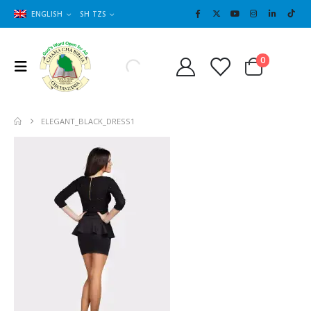
ENGLISH
SH TZS
Cart
0
0
ELEGANT_BLACK_DRESS1