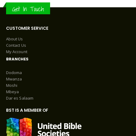
Get In Touch
CUSTOMER SERVICE
About Us
Contact Us
My Account
BRANCHES
Dodoma
Mwanza
Moshi
Mbeya
Dar es Salaam
BST IS A MEMBER OF