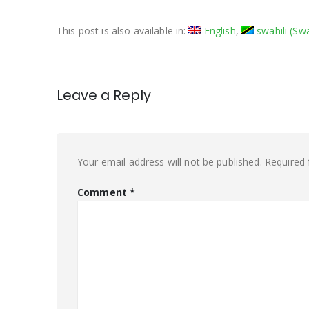
This post is also available in:
English
swahili
(
Swa
Leave a Reply
Your email address will not be published.
Required 
Comment
*