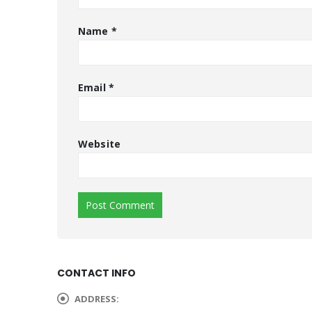
Name
*
Email
*
Website
CONTACT INFO
ADDRESS: