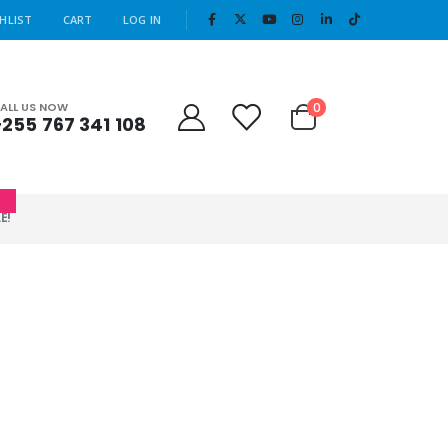
|
HLIST
CART
LOG IN
Cart
0
ALL US NOW
+255 767 341 108
0
E!