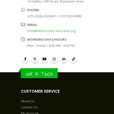
14 Hatibu / 9th Road, Madukani Area
PHONE:
+255-(026)-2324661 / +255765530892
EMAIL:
info@biblesociety-tanzania.org
WORKING DAYS/HOURS:
Mon - Friday / 8:00 AM - 4:30 PM
Get In Touch
CUSTOMER SERVICE
About Us
Contact Us
My Account