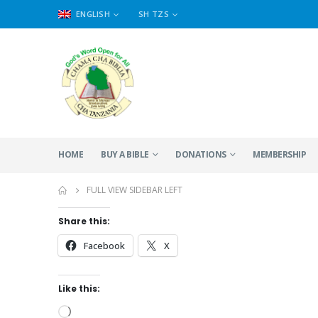
ENGLISH
SH TZS
HOME
BUY A BIBLE
DONATIONS
MEMBERSHIP
FULL VIEW SIDEBAR LEFT
Share this:
Facebook
X
Like this:
Loading…