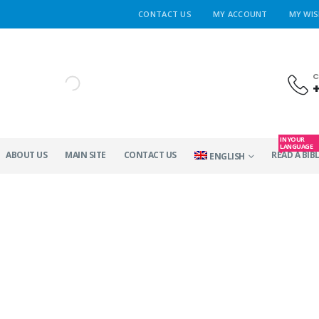
CONTACT US
MY ACCOUNT
MY WIS
C
IN YOUR
LANGUAGE
ABOUT US
MAIN SITE
CONTACT US
READ A BIBL
ENGLISH