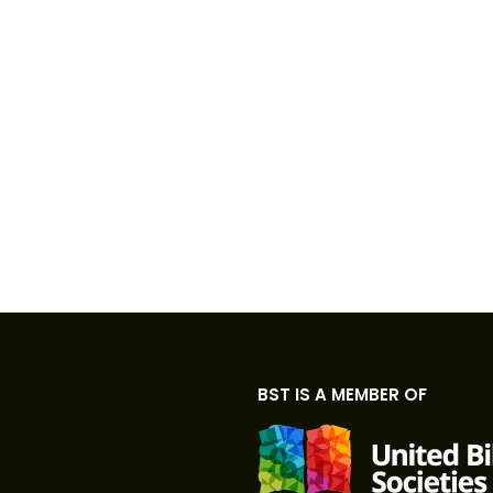
BST IS A MEMBER OF