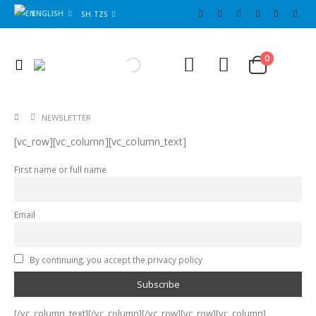
ENGLISH
SH TZS
Cart
0
0
NEWSLETTER
[vc_row][vc_column][vc_column_text]
First name or full name
Email
By continuing, you accept the privacy policy
[/vc_column_text][/vc_column][/vc_row][vc_row][vc_column]