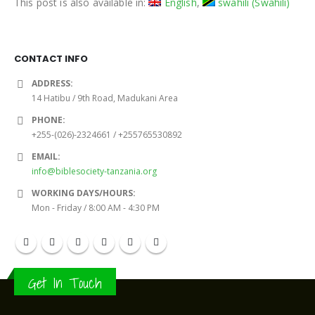
This post is also available in:
English
swahili
(
Swahili
)
CONTACT INFO
ADDRESS:
14 Hatibu / 9th Road, Madukani Area
PHONE:
+255-(026)-2324661 / +255765530892
EMAIL:
info@biblesociety-tanzania.org
WORKING DAYS/HOURS:
Mon - Friday / 8:00 AM - 4:30 PM
Get In Touch