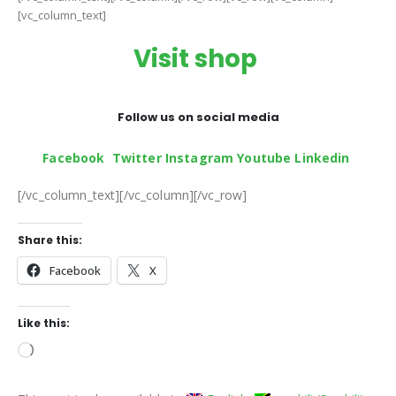
[vc_column_text]
Visit shop
Follow us on social media
Facebook
Twitter
Instagram
Youtube
Linkedin
[/vc_column_text][/vc_column][/vc_row]
Share this:
Facebook
X
Like this:
Loading…