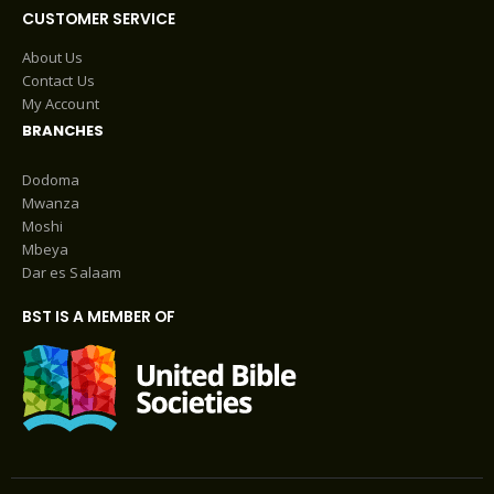
CUSTOMER SERVICE
About Us
Contact Us
My Account
BRANCHES
Dodoma
Mwanza
Moshi
Mbeya
Dar es Salaam
BST IS A MEMBER OF