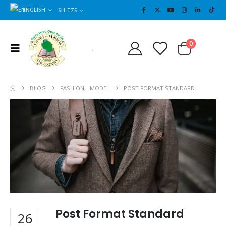
ENGLISH
SH TZS
Cart
0
0
BLOG
FASHION
,
MODEL
POST FORMAT STANDARD
Post Format Standard
26