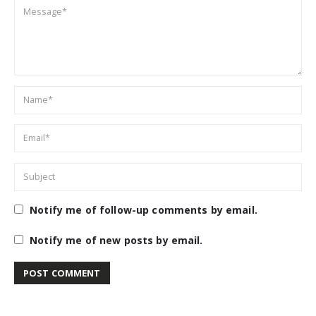
Notify me of follow-up comments by email.
Notify me of new posts by email.