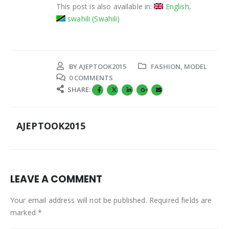
This post is also available in:
English
swahili
(
Swahili
)
BY
AJEPTOOK2015
FASHION
,
MODEL
0 COMMENTS
SHARE:
AJEPTOOK2015
LEAVE A COMMENT
Your email address will not be published. Required fields are
marked *