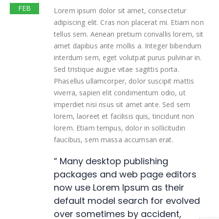
FEB
Lorem ipsum dolor sit amet, consectetur
adipiscing elit. Cras non placerat mi. Etiam non
tellus sem. Aenean pretium convallis lorem, sit
amet dapibus ante mollis a. Integer bibendum
interdum sem, eget volutpat purus pulvinar in.
Sed tristique augue vitae sagittis porta.
Phasellus ullamcorper, dolor suscipit mattis
viverra, sapien elit condimentum odio, ut
imperdiet nisi risus sit amet ante. Sed sem
lorem, laoreet et facilisis quis, tincidunt non
lorem. Etiam tempus, dolor in sollicitudin
faucibus, sem massa accumsan erat.
“ Many desktop publishing
packages and web page editors
now use Lorem Ipsum as their
default model search for evolved
over sometimes by accident,