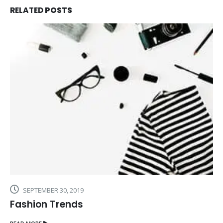
RELATED
POSTS
SEPTEMBER 30, 2019
Fashion Trends