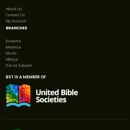
About Us
Contact Us
My Account
BRANCHES
Dodoma
Mwanza
Moshi
Mbeya
Dar es Salaam
BST IS A MEMBER OF