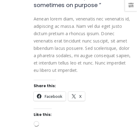
sometimes on purpose ”
Aenean lorem diam, venenatis nec venenatis id,
adipiscing ac massa. Nam vel dui eget justo
dictum pretium a rhoncus ipsum. Donec
venenatis erat tincidunt nunc suscipit, sit amet
bibendum lacus posuere. Sed scelerisque, dolor
a pharetra sodales, mi augue consequat sapien,
et interdum tellus leo et nunc. Nunc imperdiet
eu libero ut imperdiet.
Share this:
Facebook
X
Like this: