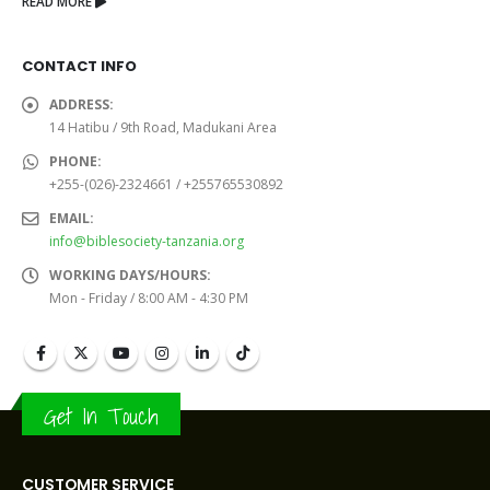
READ MORE
CONTACT INFO
ADDRESS:
14 Hatibu / 9th Road, Madukani Area
PHONE:
+255-(026)-2324661 / +255765530892
EMAIL:
info@biblesociety-tanzania.org
WORKING DAYS/HOURS:
Mon - Friday / 8:00 AM - 4:30 PM
Get In Touch
CUSTOMER SERVICE