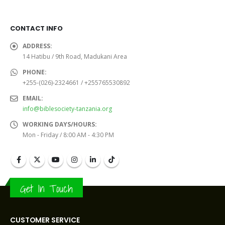
was:
is:
was:
is:
Sh28,000.0.
Sh26,000.0.
Sh21,000.0.
Sh20,
CONTACT INFO
ADDRESS:
14 Hatibu / 9th Road, Madukani Area
PHONE:
+255-(026)-2324661 / +255765530892
EMAIL:
info@biblesociety-tanzania.org
WORKING DAYS/HOURS:
Mon - Friday / 8:00 AM - 4:30 PM
Get In Touch
CUSTOMER SERVICE