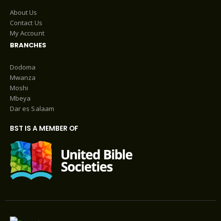
About Us
Contact Us
My Account
BRANCHES
Dodoma
Mwanza
Moshi
Mbeya
Dar es Salaam
BST IS A MEMBER OF