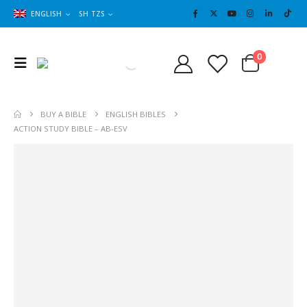
ENGLISH
SH TZS
Cart
0
0
BUY A BIBLE
ENGLISH BIBLES
ACTION STUDY BIBLE – AB-ESV