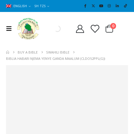
ENGLISH
SH TZS
Cart
0
0
BUY A BIBLE
SWAHILI BIBLE
BIBLIA HABARI NJEMA YENYE GANDA MAALUM (CLDO52PPL(G))