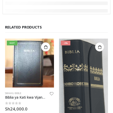
RELATED PRODUCTS
HOT
-3%
SWAHILI BIBLE
Biblia ya Kati kwa Vijana (UVO32)
0
out of 5
Sh
24,000.0