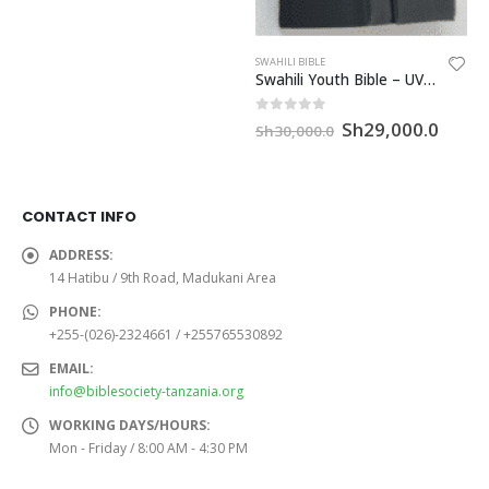
SWAHILI BIBLE
Swahili Youth Bible – UVO32MCRMTI
Original
Curre
0
out of 5
Sh
29,000.0
Sh
30,000.0
price
price
was:
is:
Sh30,000.0.
Sh29,
CONTACT INFO
ADDRESS:
14 Hatibu / 9th Road, Madukani Area
PHONE:
+255-(026)-2324661 / +255765530892
EMAIL:
info@biblesociety-tanzania.org
WORKING DAYS/HOURS:
Mon - Friday / 8:00 AM - 4:30 PM