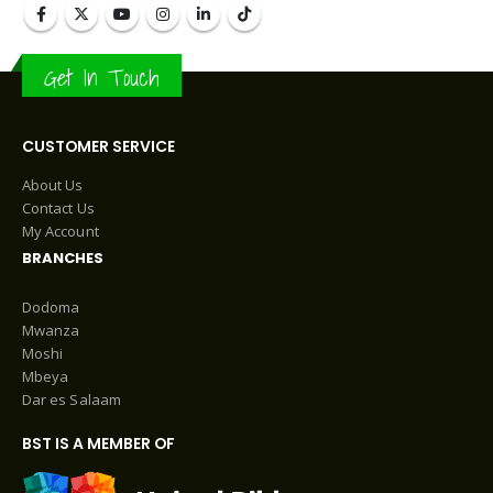
Get In Touch
CUSTOMER SERVICE
About Us
Contact Us
My Account
BRANCHES
Dodoma
Mwanza
Moshi
Mbeya
Dar es Salaam
BST IS A MEMBER OF