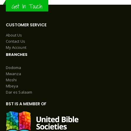
Get In Touch
CUSTOMER SERVICE
About Us
Contact Us
My Account
BRANCHES
Dodoma
Mwanza
Moshi
Mbeya
Dar es Salaam
BST IS A MEMBER OF