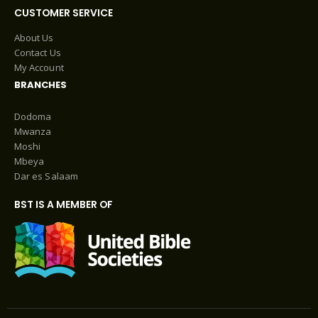
CUSTOMER SERVICE
About Us
Contact Us
My Account
BRANCHES
Dodoma
Mwanza
Moshi
Mbeya
Dar es Salaam
BST IS A MEMBER OF