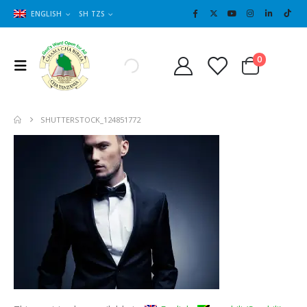
ENGLISH
SH TZS
Cart
0
0
SHUTTERSTOCK_124851772