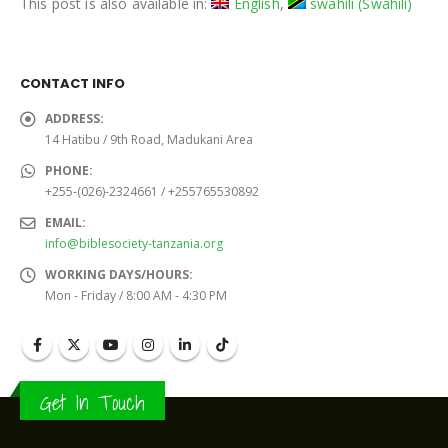
This post is also available in:
English
swahili
(
Swahili
)
CONTACT INFO
ADDRESS:
14 Hatibu / 9th Road, Madukani Area
PHONE:
+255-(026)-2324661 / +255765530892
EMAIL:
info@biblesociety-tanzania.org
WORKING DAYS/HOURS:
Mon - Friday / 8:00 AM - 4:30 PM
Get In Touch