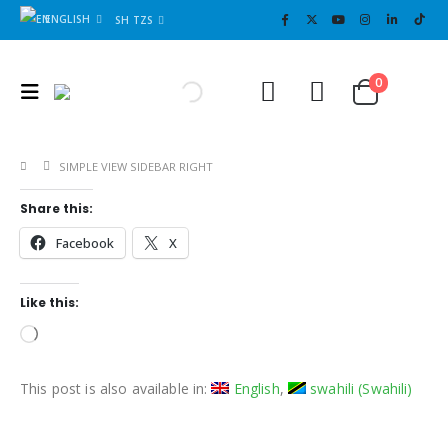
ENGLISH
SH TZS
Cart
0
0
SIMPLE VIEW SIDEBAR RIGHT
Share this:
Facebook
X
Like this:
Loading…
This post is also available in:
English
swahili
(
Swahili
)