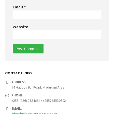
Email
*
Website
CONTACT INFO
ADDRESS:
14 Hatibu / 9th Road, Madukani Area
PHONE:
+255-(026)-2324661 / +255765530892
EMAIL:
info@biblesociety-tanzania.org