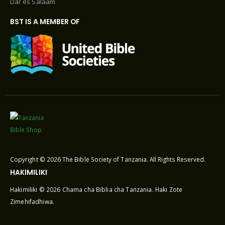
Dar es Salaam
BST IS A MEMBER OF
Copyright © 2026 The Bible Society of Tanzania. All Rights Reserved.
HAKIMILIKI
Hakimiliki © 2026 Chama cha Biblia cha Tanzania. Haki Zote
Zimehifadhiwa.