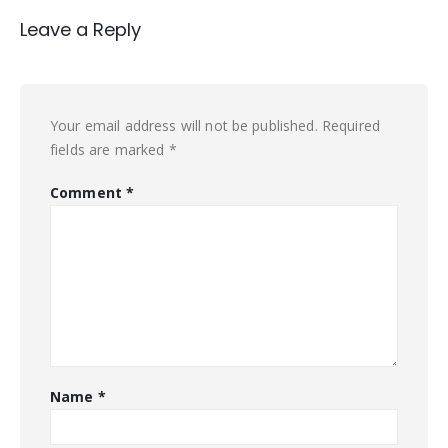
Leave a Reply
Your email address will not be published.
Required
fields are marked
*
Comment
*
Name
*