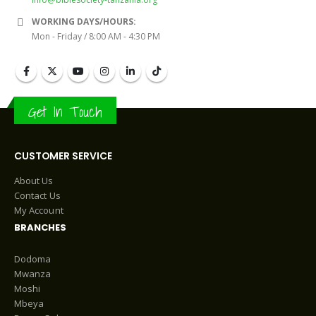
WORKING DAYS/HOURS:
Mon - Friday / 8:00 AM - 4:30 PM
Get In Touch
CUSTOMER SERVICE
About Us
Contact Us
My Account
BRANCHES
Dodoma
Mwanza
Moshi
Mbeya