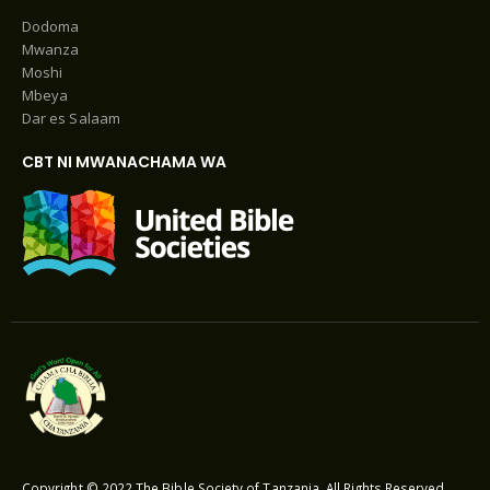
Dodoma
Mwanza
Moshi
Mbeya
Dar es Salaam
CBT NI MWANACHAMA WA
Copyright © 2022 The Bible Society of Tanzania. All Rights Reserved.