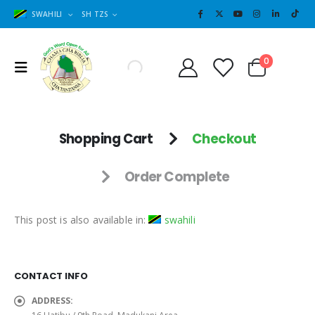
SWAHILI
SH TZS
Cart
0
0
Shopping Cart
Checkout
Order Complete
This post is also available in:
swahili
CONTACT INFO
ADDRESS: