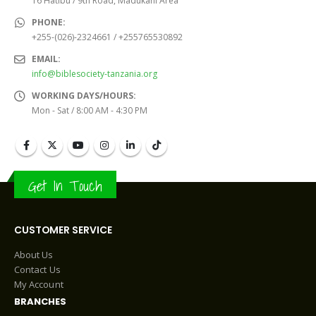
16 Hatibu / 9th Road, Madukani Area
PHONE:
+255-(026)-2324661 / +255765530892
EMAIL:
info@biblesociety-tanzania.org
WORKING DAYS/HOURS:
Mon - Sat / 8:00 AM - 4:30 PM
Get In Touch
CUSTOMER SERVICE
About Us
Contact Us
My Account
BRANCHES