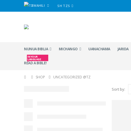
SWAHILI
SH TZS
NUNUA BIBLIA
MICHANGO
UANACHAMA
JARIDA
IN YOUR
LANGUAGE
READ A BIBLE!
SHOP
UNCATEGORIZED @TZ
Sort by: