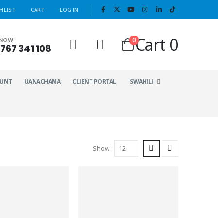
|
HLIST
CART
LOG IN
Cart
0
0
 NOW
767 341 108
OUNT
UANACHAMA
CLIENT PORTAL
SWAHILI
Show: