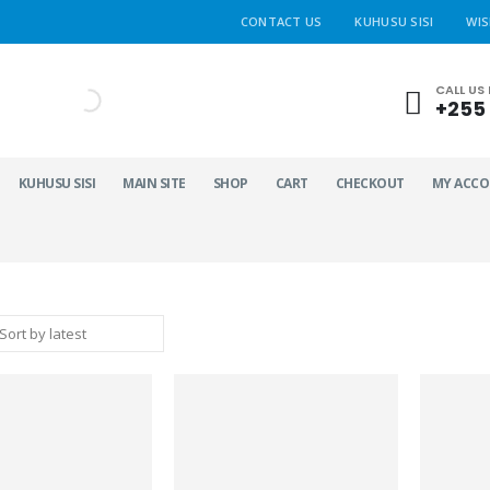
CONTACT US
KUHUSU SISI
WIS
CALL US
+255 
KUHUSU SISI
MAIN SITE
SHOP
CART
CHECKOUT
MY ACC