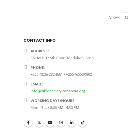
Show:
CONTACT INFO
ADDRESS:
16 Hatibu / 9th Road, Madukani Area
PHONE:
+255-(026)-2324661 / +255765530892
EMAIL:
info@biblesociety-tanzania.org
WORKING DAYS/HOURS:
Mon - Sat / 8:00 AM - 4:30 PM