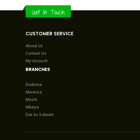
Get In Touch
CUSTOMER SERVICE
About Us
Contact Us
My Account
BRANCHES
Dodoma
Mwanza
Moshi
Mbeya
Dar es Salaam