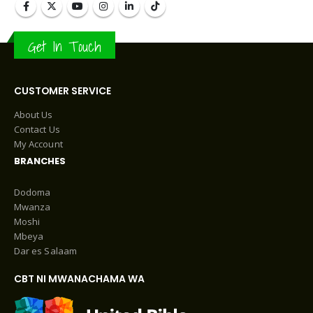
Get In Touch
CUSTOMER SERVICE
About Us
Contact Us
My Account
BRANCHES
Dodoma
Mwanza
Moshi
Mbeya
Dar es Salaam
CBT NI MWANACHAMA WA