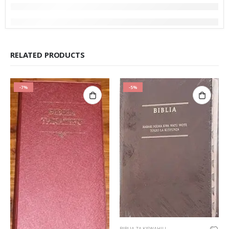
RELATED PRODUCTS
-7%
-5%
BIBLIA ZA KISWAHILI