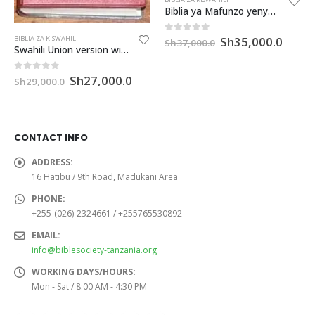
Biblia ya Mafunzo yenye Deuterokanoni na mikato (CLDC063PTI)
Original
Curre
Sh
35,000.0
0
out of 5
BIBLIA ZA KISWAHILI
Sh
37,000.0
Swahili Union version with DC ( Iringa) (UVDCO52Ir)
price
price
was:
is:
Sh37,000.0.
Sh35,
Original
Current
Sh
27,000.0
0
out of 5
Sh
29,000.0
price
price
was:
is:
Sh29,000.0.
Sh27,000.0.
CONTACT INFO
ADDRESS:
16 Hatibu / 9th Road, Madukani Area
PHONE:
+255-(026)-2324661 / +255765530892
EMAIL:
info@biblesociety-tanzania.org
WORKING DAYS/HOURS:
Mon - Sat / 8:00 AM - 4:30 PM