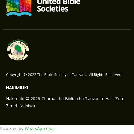
Copyright © 2022 The Bible Society of Tanzania. All Rights Reserved.
HAKIMILIKI
Hakimiliki © 2026 Chama cha Biblia cha Tanzania. Haki Zote
Zimehifadhiwa.
Powered by
WhatsApp Chat