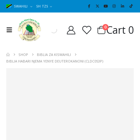
SWAHILI
SH TZS
Cart
0
0
SHOP
BIBLIA ZA KISWAHILI
BIBLIA HABARI NJEMA YENYE DEUTEROKANONI (CLDC053P)