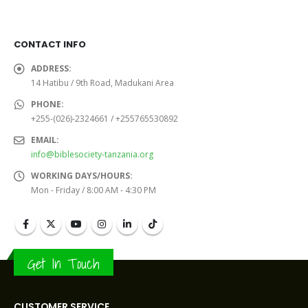
was:
is:
was:
is:
Sh16,000.0.
Sh15,000.0.
Sh32,000.0.
Sh30,
CONTACT INFO
ADDRESS:
14 Hatibu / 9th Road, Madukani Area
PHONE:
+255-(026)-2324661 / +255765530892
EMAIL:
info@biblesociety-tanzania.org
WORKING DAYS/HOURS:
Mon - Friday / 8:00 AM - 4:30 PM
Get In Touch
CUSTOMER SERVICE