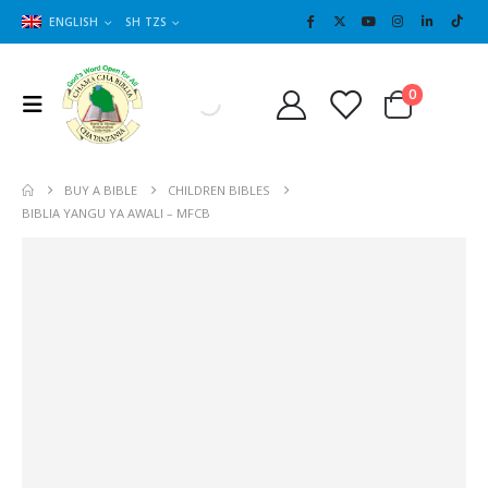
ENGLISH
SH TZS
Cart
0
0
BUY A BIBLE
CHILDREN BIBLES
BIBLIA YANGU YA AWALI – MFCB