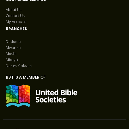
About Us
Contact Us
My Account
BRANCHES
Dodoma
Mwanza
Moshi
Mbeya
Dar es Salaam
BST IS A MEMBER OF