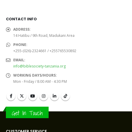
was:
is:
was:
is:
Sh19,000.0.
Sh15,000.0.
Sh6,000.0.
Sh5,000
CONTACT INFO
ADDRESS:
14 Hatibu / 9th Road, Madukani Area
PHONE:
+255-(026)-2324661 / +255765530892
EMAIL:
info@biblesociety-tanzania.org
WORKING DAYS/HOURS:
Mon - Friday / 8:00 AM - 4:30 PM
Get In Touch
CUSTOMER SERVICE