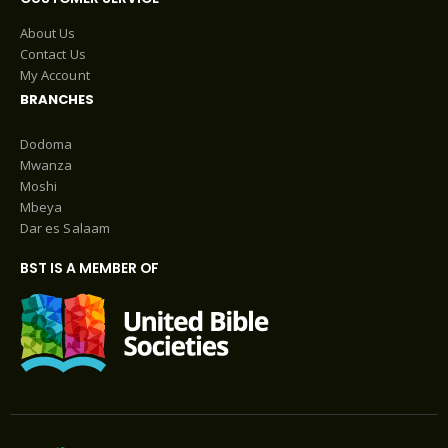
About Us
Contact Us
My Account
BRANCHES
Dodoma
Mwanza
Moshi
Mbeya
Dar es Salaam
BST IS A MEMBER OF