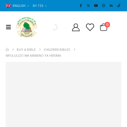
ENGLISH
SH TZS
Cart
0
0
BUY A BIBLE
CHILDREN BIBLES
MFULULIZO WA MANENO YA HEKIMA