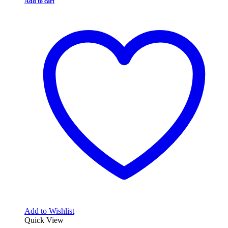
Add to cart
Add to Wishlist
Quick View