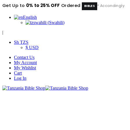
Get Up to
0% to 25% OFF
Ordered
* Accondingly.
BIBLES
English
swahili
(
Swahili
)
|
Sh TZS
$ USD
Contact Us
My Account
My Wishlist
Cart
Log In