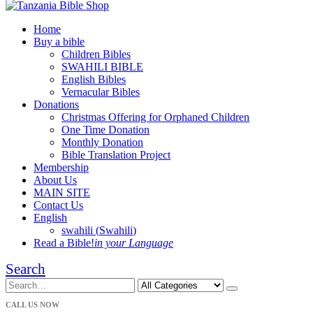
Home
Buy a bible
Children Bibles
SWAHILI BIBLE
English Bibles
Vernacular Bibles
Donations
Christmas Offering for Orphaned Children
One Time Donation
Monthly Donation
Bible Translation Project
Membership
About Us
MAIN SITE
Contact Us
English
swahili
(
Swahili
)
Read a Bible!
in your Language
Search
CALL US NOW