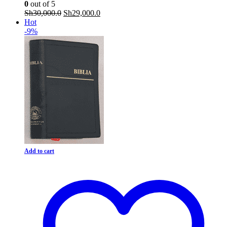
0
out of 5
Original
Current
Sh
30,000.0
Sh
29,000.0
price
price
Hot
was:
is:
-9%
Sh30,000.0.
Sh29,000.0.
Add to cart