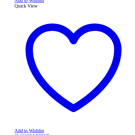
Add to Wishlist
Quick View
Add to Wishlist