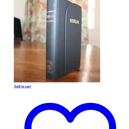
Add to cart