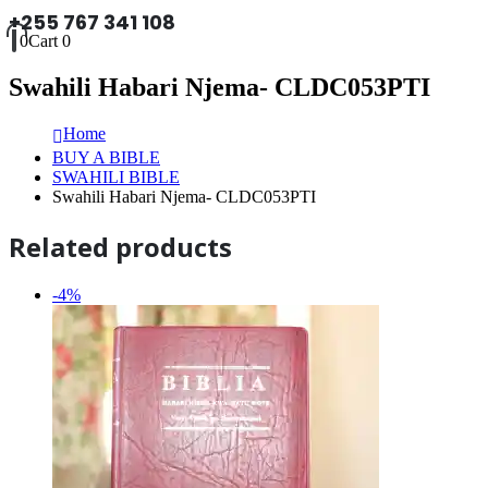
+255 767 341 108
0
Cart
0
Swahili Habari Njema- CLDC053PTI
Home
BUY A BIBLE
SWAHILI BIBLE
Swahili Habari Njema- CLDC053PTI
Related products
-4%