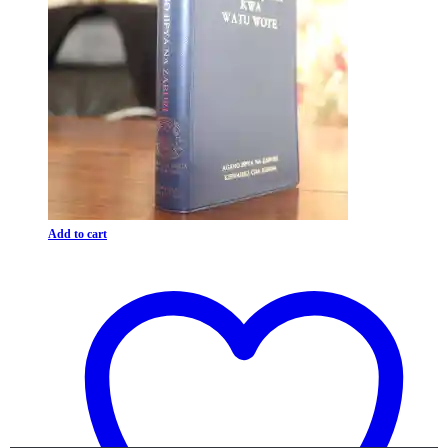
Add to cart