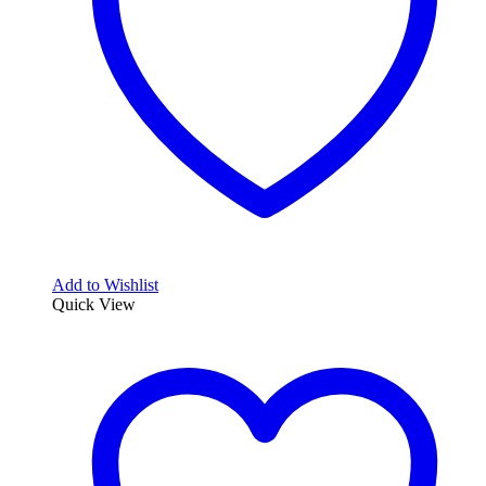
Add to Wishlist
Quick View