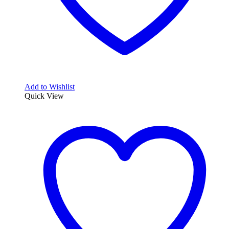
Add to Wishlist
Quick View