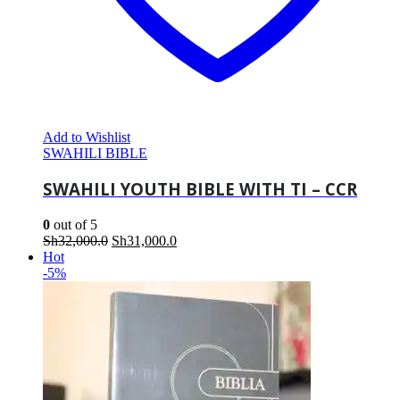
Add to Wishlist
SWAHILI BIBLE
SWAHILI YOUTH BIBLE WITH TI – CCR
0
out of 5
Original
Current
Sh
32,000.0
Sh
31,000.0
price
price
Hot
was:
is:
-5%
Sh32,000.0.
Sh31,000.0.