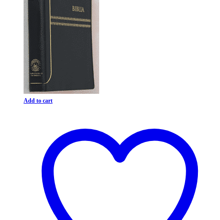
Add to cart