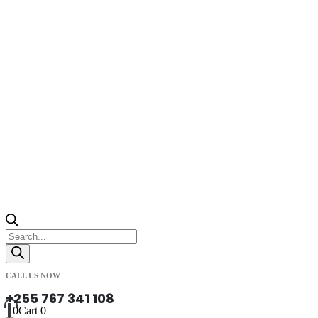
Products
search
CALL US NOW
+255 767 341 108
0
Cart
0