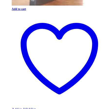
Add to cart