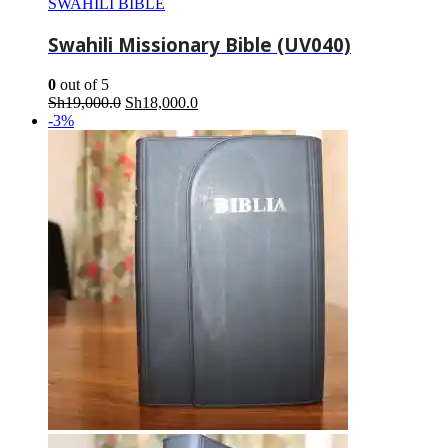
SWAHILI BIBLE
Swahili Missionary Bible (UV040)
0
out of 5
Original
Current
Sh
19,000.0
Sh
18,000.0
price
price
-3%
was:
is:
Sh19,000.0.
Sh18,000.0.