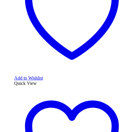
Add to Wishlist
Quick View