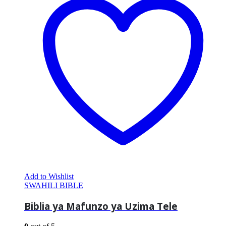
Add to Wishlist
SWAHILI BIBLE
Biblia ya Mafunzo ya Uzima Tele