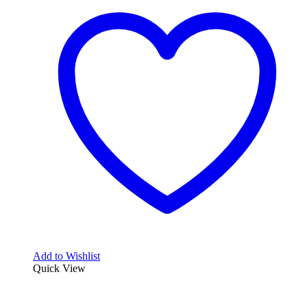
Add to Wishlist
Quick View