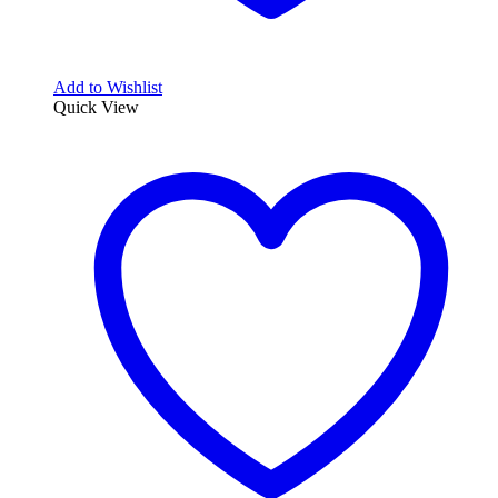
Add to Wishlist
Quick View