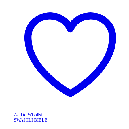
Add to Wishlist
SWAHILI BIBLE