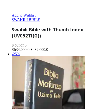
Add to Wishlist
SWAHILI BIBLE
Swahili Bible with Thumb Index
(UV052TI(G))
0
out of 5
Original
Current
Sh
34,000.0
Sh
32,000.0
price
price
-25%
was:
is:
Sh34,000.0.
Sh32,000.0.