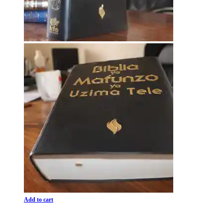
Add to cart