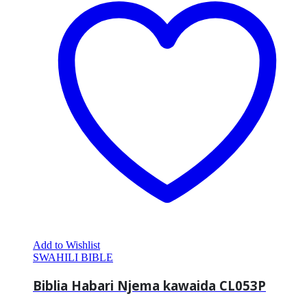
Add to Wishlist
SWAHILI BIBLE
Biblia Habari Njema kawaida CL053P