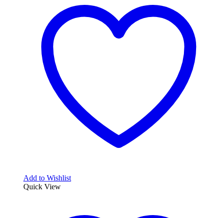
Add to Wishlist
Quick View