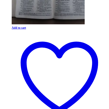
Add to cart