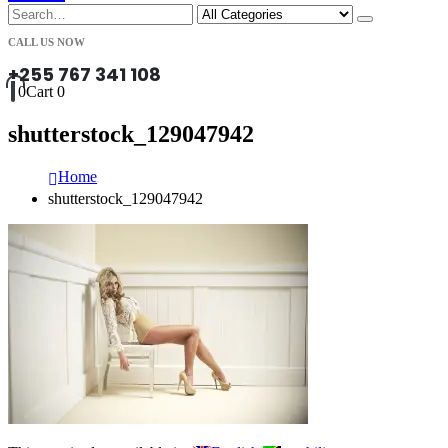
CALL US NOW
+255 767 341 108
0
Cart
0
shutterstock_129047942
Home
shutterstock_129047942