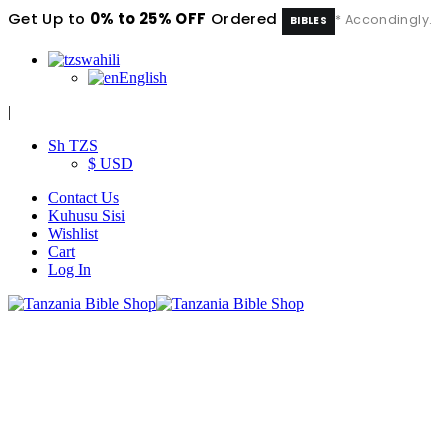
Get Up to
0% to 25% OFF
Ordered
* Accondingly.
BIBLES
swahili
English
|
Sh TZS
$ USD
Contact Us
Kuhusu Sisi
Wishlist
Cart
Log In