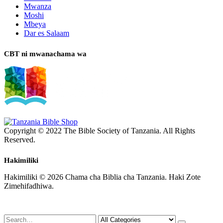
Mwanza
Moshi
Mbeya
Dar es Salaam
CBT ni mwanachama wa
Copyright © 2022 The Bible Society of Tanzania. All Rights
Reserved.
Hakimiliki
Hakimiliki © 2026 Chama cha Biblia cha Tanzania. Haki Zote
Zimehifadhiwa.