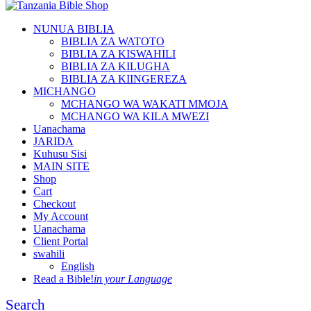
NUNUA BIBLIA
BIBLIA ZA WATOTO
BIBLIA ZA KISWAHILI
BIBLIA ZA KILUGHA
BIBLIA ZA KIINGEREZA
MICHANGO
MCHANGO WA WAKATI MMOJA
MCHANGO WA KILA MWEZI
Uanachama
JARIDA
Kuhusu Sisi
MAIN SITE
Shop
Cart
Checkout
My Account
Uanachama
Client Portal
swahili
English
Read a Bible!
in your Language
Search