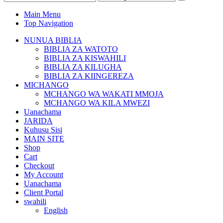
Main Menu
Top Navigation
NUNUA BIBLIA
BIBLIA ZA WATOTO
BIBLIA ZA KISWAHILI
BIBLIA ZA KILUGHA
BIBLIA ZA KIINGEREZA
MICHANGO
MCHANGO WA WAKATI MMOJA
MCHANGO WA KILA MWEZI
Uanachama
JARIDA
Kuhusu Sisi
MAIN SITE
Shop
Cart
Checkout
My Account
Uanachama
Client Portal
swahili
English