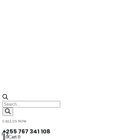
Products
search
CALL US NOW
+255 767 341 108
0
Cart
0