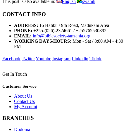
This post is also available in:
English
swahili
CONTACT INFO
ADDRESS:
16 Hatibu / 9th Road, Madukani Area
PHONE:
+255-(026)-2324661 / +255765530892
EMAIL:
info@biblesociety-tanzania.org
WORKING DAYS/HOURS:
Mon - Sat / 8:00 AM - 4:30
PM
Facebook
Twitter
Youtube
Instagram
Linkedin
Tiktok
Get In Touch
Customer Service
About Us
Contact Us
My Account
BRANCHES
Dodoma