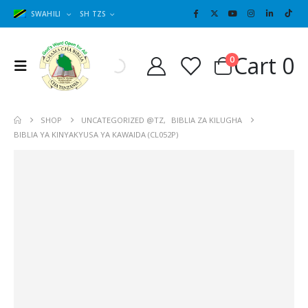
SWAHILI
SH TZS
Cart
0
0
SHOP
UNCATEGORIZED @TZ
,
BIBLIA ZA KILUGHA
BIBLIA YA KINYAKYUSA YA KAWAIDA (CL052P)