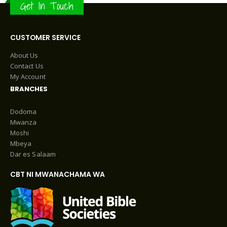
Get In Touch
CUSTOMER SERVICE
About Us
Contact Us
My Account
BRANCHES
Dodoma
Mwanza
Moshi
Mbeya
Dar es Salaam
CBT NI MWANACHAMA WA