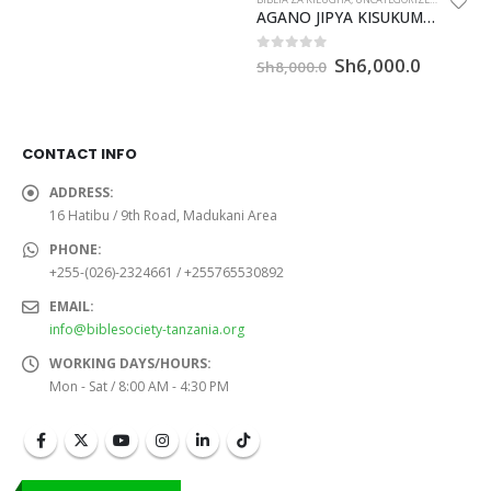
was:
is:
AGANO JIPYA KISUKUMA – ILAGANO IPYA (CL262P)
Sh8,000.0.
Sh6,000.0.
Original
Current
Sh
6,000.0
0
out of 5
Sh
8,000.0
price
price
was:
is:
Sh8,000.0.
Sh6,000
CONTACT INFO
ADDRESS:
16 Hatibu / 9th Road, Madukani Area
PHONE:
+255-(026)-2324661 / +255765530892
EMAIL:
info@biblesociety-tanzania.org
WORKING DAYS/HOURS:
Mon - Sat / 8:00 AM - 4:30 PM