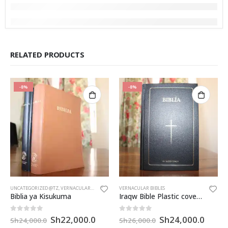
RELATED PRODUCTS
-8%
-8%
UNCATEGORIZED @TZ
,
VERNACULAR BIBLES
VERNACULAR BIBLES
Biblia ya Kisukuma
Iraqw Bible Plastic cover (CL052P)
Original
Current
Original
Curre
0
out of 5
0
out of 5
Sh
22,000.0
Sh
24,000.0
Sh
24,000.0
Sh
26,000.0
price
price
price
price