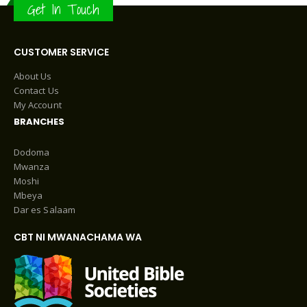
Get In Touch
CUSTOMER SERVICE
About Us
Contact Us
My Account
BRANCHES
Dodoma
Mwanza
Moshi
Mbeya
Dar es Salaam
CBT NI MWANACHAMA WA