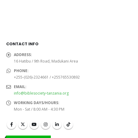
was:
is:
was:
is:
Sh24,000.0.
Sh22,000.0.
Sh26,000.0.
Sh24,
CONTACT INFO
ADDRESS:
16 Hatibu / 9th Road, Madukani Area
PHONE:
+255-(026)-2324661 / +255765530892
EMAIL:
info@biblesociety-tanzania.org
WORKING DAYS/HOURS:
Mon - Sat / 8:00 AM - 4:30 PM