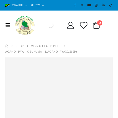
SWAHILI
SH TZS
Cart
0
0
SHOP
VERNACULAR BIBLES
AGANO JIPYA – KISUKUMA – ILAGANO IPYA(CL262P)